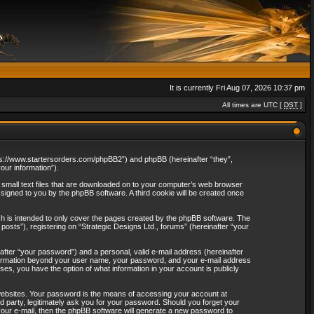
It is currently Fri Aug 07, 2026 10:37 pm
All times are UTC [
DST
]
“https://www.startersorders.com/phpBB2”) and phpBB (hereinafter “they”,
ur information”).
e small text files that are downloaded on to your computer’s web browser
assigned to you by the phpBB software. A third cookie will be created once
ch is intended to only cover the pages created by the phpBB software. The
osts”), registering on “Strategic Designs Ltd., forums” (hereinafter “your
after “your password”) and a personal, valid e-mail address (hereinafter
 information beyond your user name, your password, and your e-mail address
ases, you have the option of what information in your account is publicly
websites. Your password is the means of accessing your account at
rd party, legitimately ask you for your password. Should you forget your
our e-mail, then the phpBB software will generate a new password to