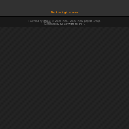
Back to login screen
Powered by
phpBB
© 2000, 2002, 2005, 2007 phpBB Group.
Designed by
STSoftware
for
PTF
.