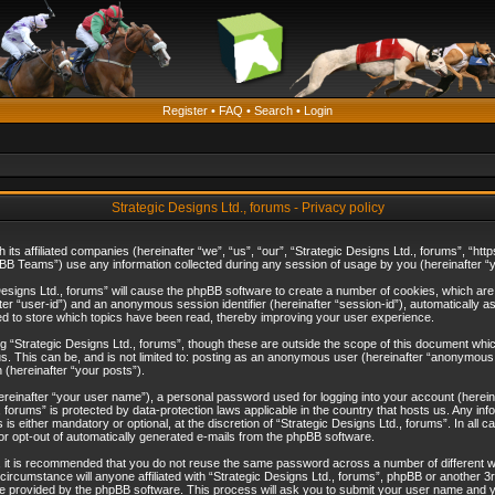
Register
•
FAQ
•
Search
•
Login
Strategic Designs Ltd., forums - Privacy policy
th its affiliated companies (hereinafter “we”, “us”, “our”, “Strategic Designs Ltd., forums”, 
B Teams”) use any information collected during any session of usage by you (hereinafter “yo
c Designs Ltd., forums” will cause the phpBB software to create a number of cookies, which ar
nafter “user-id”) and an anonymous session identifier (hereinafter “session-id”), automatically 
ed to store which topics have been read, thereby improving your user experience.
 “Strategic Designs Ltd., forums”, though these are outside the scope of this document whi
s. This can be, and is not limited to: posting as an anonymous user (hereinafter “anonymous p
 (hereinafter “your posts”).
hereinafter “your user name”), a personal password used for logging into your account (herein
d., forums” is protected by data-protection laws applicable in the country that hosts us. Any
is either mandatory or optional, at the discretion of “Strategic Designs Ltd., forums”. In all c
 or opt-out of automatically generated e-mails from the phpBB software.
, it is recommended that you do not reuse the same password across a number of different 
 circumstance will anyone affiliated with “Strategic Designs Ltd., forums”, phpBB or another 3
e provided by the phpBB software. This process will ask you to submit your user name and y