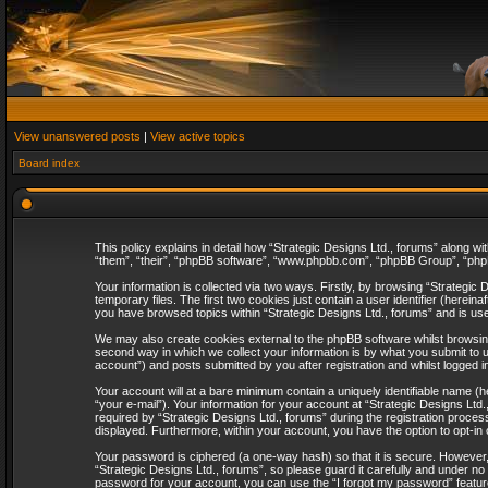
View unanswered posts
|
View active topics
Board index
This policy explains in detail how “Strategic Designs Ltd., forums” along wi
“them”, “their”, “phpBB software”, “www.phpbb.com”, “phpBB Group”, “phpB
Your information is collected via two ways. Firstly, by browsing “Strategi
temporary files. The first two cookies just contain a user identifier (herei
you have browsed topics within “Strategic Designs Ltd., forums” and is us
We may also create cookies external to the phpBB software whilst browsing
second way in which we collect your information is by what you submit to u
account”) and posts submitted by you after registration and whilst logged in
Your account will at a bare minimum contain a uniquely identifiable name (
“your e-mail”). Your information for your account at “Strategic Designs Lt
required by “Strategic Designs Ltd., forums” during the registration process 
displayed. Furthermore, within your account, you have the option to opt-in
Your password is ciphered (a one-way hash) so that it is secure. However
“Strategic Designs Ltd., forums”, so please guard it carefully and under no
password for your account, you can use the “I forgot my password” featur