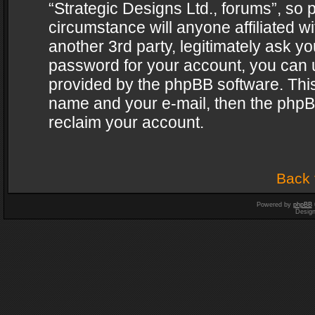
“Strategic Designs Ltd., forums”, so 
circumstance will anyone affiliated w
another 3rd party, legitimately ask y
password for your account, you can u
provided by the phpBB software. This
name and your e-mail, then the phpB
reclaim your account.
Back 
Powered by
phpBB
Desig