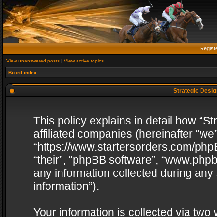
Regist
View unanswered posts
|
View active topics
Board index
Strategic Design
This policy explains in detail how “St
affiliated companies (hereinafter “we”
“https://www.startersorders.com/phpB
“their”, “phpBB software”, “www.ph
any information collected during any
information”).
Your information is collected via two