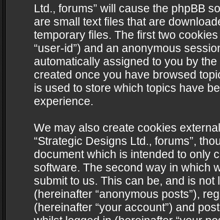
Ltd., forums” will cause the phpBB s
are small text files that are downlo
temporary files. The first two cookies 
“user-id”) and an anonymous session i
automatically assigned to you by the 
created once you have browsed topics
is used to store which topics have b
experience.
We may also create cookies external
“Strategic Designs Ltd., forums”, tho
document which is intended to only 
software. The second way in which we
submit to us. This can be, and is not
(hereinafter “anonymous posts”), regi
(hereinafter “your account”) and post