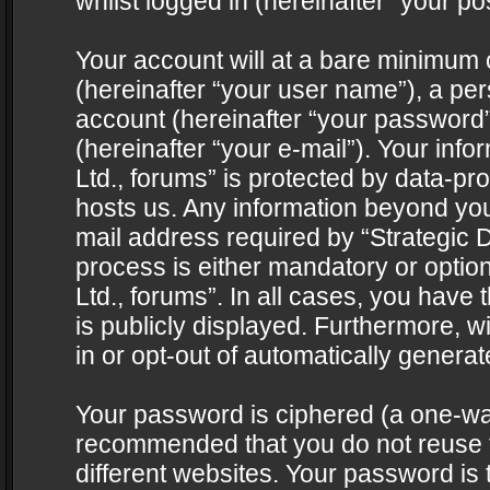
whilst logged in (hereinafter “your pos
Your account will at a bare minimum 
(hereinafter “your user name”), a pe
account (hereinafter “your password”
(hereinafter “your e-mail”). Your info
Ltd., forums” is protected by data-pro
hosts us. Any information beyond yo
mail address required by “Strategic D
process is either mandatory or optiona
Ltd., forums”. In all cases, you have 
is publicly displayed. Furthermore, w
in or opt-out of automatically genera
Your password is ciphered (a one-way 
recommended that you do not reuse
different websites. Your password is