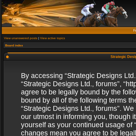
F
View unanswered posts
|
View active topics
Board index
Strategic Desig
By accessing “Strategic Designs Ltd., 
“Strategic Designs Ltd., forums”, “h
agree to be legally bound by the follo
bound by all of the following terms 
“Strategic Designs Ltd., forums”. We
our utmost in informing you, though i
yourself as your continued usage of “
changes mean you agree to be legall