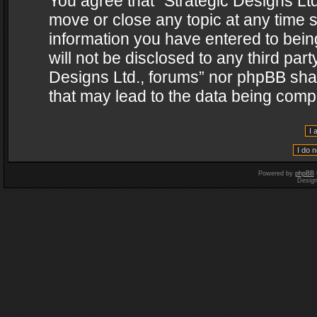
You agree that “Strategic Designs Ltd
move or close any topic at any time s
information you have entered to being
will not be disclosed to any third par
Designs Ltd., forums” nor phpBB shal
that may lead to the data being com
Powered by
phpBB
Desig