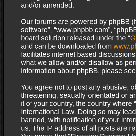
and/or amended.
Our forums are powered by phpBB (her
software”, “www.phpbb.com”, “phpBB 
board solution released under the “
G
and can be downloaded from
www.p
facilitates internet based discussion
what we allow and/or disallow as per
information about phpBB, please see
You agree not to post any abusive, o
threatening, sexually-orientated or a
it of your country, the country where 
International Law. Doing so may lea
banned, with notification of your Int
us. The IP address of all posts are re