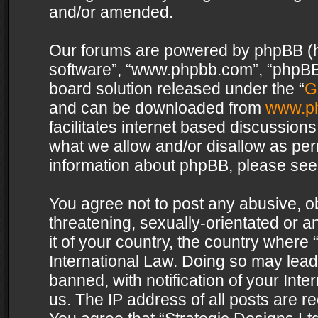
and/or amended.
Our forums are powered by phpBB (her
software”, “www.phpbb.com”, “phpBB 
board solution released under the “
G
and can be downloaded from
www.p
facilitates internet based discussion
what we allow and/or disallow as per
information about phpBB, please see
You agree not to post any abusive, o
threatening, sexually-orientated or a
it of your country, the country where 
International Law. Doing so may lea
banned, with notification of your Int
us. The IP address of all posts are re