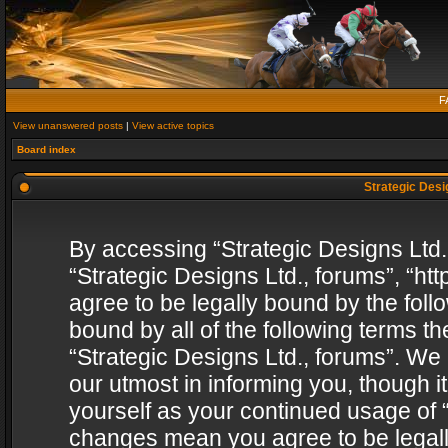
F
View unanswered posts
|
View active topics
Board index
Strategic Desig
By accessing “Strategic Designs Ltd., 
“Strategic Designs Ltd., forums”, “h
agree to be legally bound by the follo
bound by all of the following terms 
“Strategic Designs Ltd., forums”. We
our utmost in informing you, though i
yourself as your continued usage of “
changes mean you agree to be legall