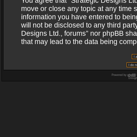
You agree that “Strategic Designs Ltd
move or close any topic at any time s
information you have entered to being
will not be disclosed to any third par
Designs Ltd., forums” nor phpBB shal
that may lead to the data being com
Powered by
phpBB
Desig