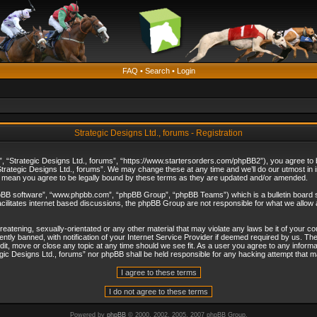
FAQ
•
Search
•
Login
Strategic Designs Ltd., forums - Registration
”, “Strategic Designs Ltd., forums”, “https://www.startersorders.com/phpBB2”), you agree to be
trategic Designs Ltd., forums”. We may change these at any time and we’ll do our utmost in in
s mean you agree to be legally bound by these terms as they are updated and/or amended.
hpBB software”, “www.phpbb.com”, “phpBB Group”, “phpBB Teams”) which is a bulletin board s
cilitates internet based discussions, the phpBB Group are not responsible for what we allow 
reatening, sexually-orientated or any other material that may violate any laws be it of your c
ly banned, with notification of your Internet Service Provider if deemed required by us. The 
dit, move or close any topic at any time should we see fit. As a user you agree to any informa
ategic Designs Ltd., forums” nor phpBB shall be held responsible for any hacking attempt that
Powered by
phpBB
© 2000, 2002, 2005, 2007 phpBB Group.