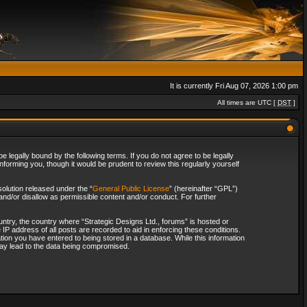
It is currently Fri Aug 07, 2026 1:00 pm
All times are UTC [
DST
]
 legally bound by the following terms. If you do not agree to be legally
forming you, though it would be prudent to review this regularly yourself
olution released under the “
General Public License
” (hereinafter “GPL”)
and/or disallow as permissible content and/or conduct. For further
ountry, the country where “Strategic Designs Ltd., forums” is hosted or
IP address of all posts are recorded to aid in enforcing these conditions.
tion you have entered to being stored in a database. While this information
 may lead to the data being compromised.