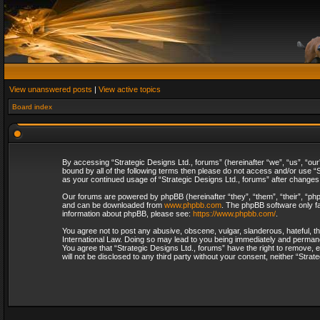
View unanswered posts
|
View active topics
Board index
By accessing “Strategic Designs Ltd., forums” (hereinafter “we”, “us”, “our
bound by all of the following terms then please do not access and/or use “S
as your continued usage of “Strategic Designs Ltd., forums” after change
Our forums are powered by phpBB (hereinafter “they”, “them”, “their”, “p
and can be downloaded from
www.phpbb.com
. The phpBB software only fa
information about phpBB, please see:
https://www.phpbb.com/
.
You agree not to post any abusive, obscene, vulgar, slanderous, hateful, th
International Law. Doing so may lead to you being immediately and permanent
You agree that “Strategic Designs Ltd., forums” have the right to remove, e
will not be disclosed to any third party without your consent, neither “Str