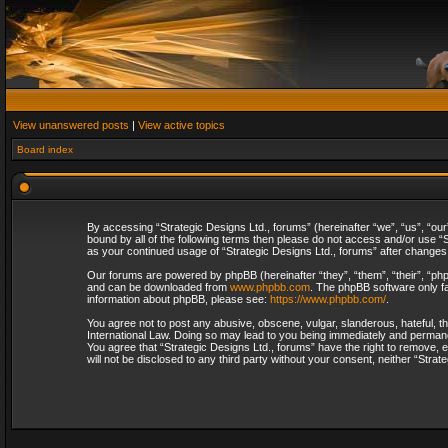
View unanswered posts
|
View active topics
Board index
By accessing “Strategic Designs Ltd., forums” (hereinafter “we”, “us”, “our
bound by all of the following terms then please do not access and/or use “S
as your continued usage of “Strategic Designs Ltd., forums” after change
Our forums are powered by phpBB (hereinafter “they”, “them”, “their”, “p
and can be downloaded from
www.phpbb.com
. The phpBB software only fa
information about phpBB, please see:
https://www.phpbb.com/
.
You agree not to post any abusive, obscene, vulgar, slanderous, hateful, th
International Law. Doing so may lead to you being immediately and permanent
You agree that “Strategic Designs Ltd., forums” have the right to remove, e
will not be disclosed to any third party without your consent, neither “Str