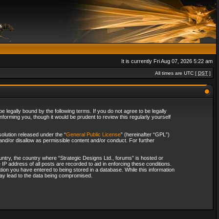
It is currently Fri Aug 07, 2026 5:22 am
All times are UTC [
DST
]
 legally bound by the following terms. If you do not agree to be legally
forming you, though it would be prudent to review this regularly yourself
olution released under the “
General Public License
” (hereinafter “GPL”)
and/or disallow as permissible content and/or conduct. For further
ountry, the country where “Strategic Designs Ltd., forums” is hosted or
IP address of all posts are recorded to aid in enforcing these conditions.
tion you have entered to being stored in a database. While this information
 may lead to the data being compromised.