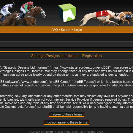
FAQ
•
Search
•
Login
Strategic Designs Ltd., forums - Registration
”, “Strategic Designs Ltd., forums”, “https://www.startersorders.com/phpBB2”), you agree to be
trategic Designs Ltd., forums”. We may change these at any time and we’ll do our utmost in in
s mean you agree to be legally bound by these terms as they are updated and/or amended.
hpBB software”, “www.phpbb.com”, “phpBB Group”, “phpBB Teams”) which is a bulletin board s
cilitates internet based discussions, the phpBB Group are not responsible for what we allow 
reatening, sexually-orientated or any other material that may violate any laws be it of your c
ly banned, with notification of your Internet Service Provider if deemed required by us. The 
dit, move or close any topic at any time should we see fit. As a user you agree to any informa
ategic Designs Ltd., forums” nor phpBB shall be held responsible for any hacking attempt that
Powered by
phpBB
© 2000, 2002, 2005, 2007 phpBB Group.