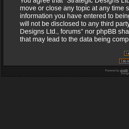
You agree that “Strategic Designs Ltd
move or close any topic at any time s
information you have entered to being
will not be disclosed to any third par
Designs Ltd., forums” nor phpBB shal
that may lead to the data being com
Powered by
phpBB
Desig