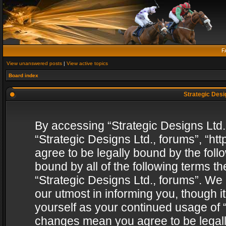
F
View unanswered posts
|
View active topics
Board index
Strategic Desig
By accessing “Strategic Designs Ltd., 
“Strategic Designs Ltd., forums”, “h
agree to be legally bound by the follo
bound by all of the following terms 
“Strategic Designs Ltd., forums”. We
our utmost in informing you, though i
yourself as your continued usage of “
changes mean you agree to be legall