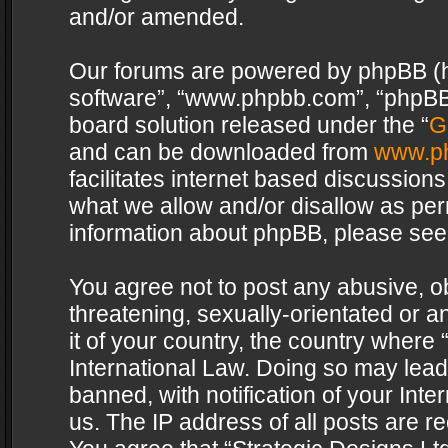
and/or amended.
Our forums are powered by phpBB (her
software”, “www.phpbb.com”, “phpBB 
board solution released under the “
G
and can be downloaded from
www.p
facilitates internet based discussion
what we allow and/or disallow as per
information about phpBB, please see
You agree not to post any abusive, o
threatening, sexually-orientated or a
it of your country, the country where 
International Law. Doing so may lea
banned, with notification of your Int
us. The IP address of all posts are re