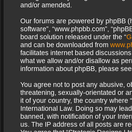
and/or amended.
Our forums are powered by phpBB (her
software”, “www.phpbb.com”, “phpBB 
board solution released under the “
G
and can be downloaded from
www.p
facilitates internet based discussion
what we allow and/or disallow as per
information about phpBB, please see
You agree not to post any abusive, o
threatening, sexually-orientated or a
it of your country, the country where 
International Law. Doing so may lea
banned, with notification of your Int
us. The IP address of all posts are re