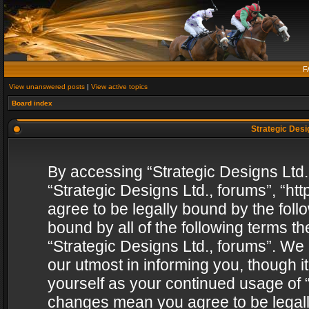
F
View unanswered posts
|
View active topics
Board index
Strategic Desig
By accessing “Strategic Designs Ltd., 
“Strategic Designs Ltd., forums”, “h
agree to be legally bound by the follo
bound by all of the following terms 
“Strategic Designs Ltd., forums”. We
our utmost in informing you, though i
yourself as your continued usage of “
changes mean you agree to be legall