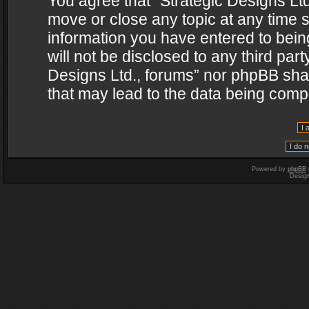
You agree that “Strategic Designs Ltd
move or close any topic at any time s
information you have entered to being
will not be disclosed to any third par
Designs Ltd., forums” nor phpBB shal
that may lead to the data being com
Powered by
phpBB
Desig