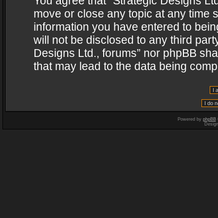
You agree that “Strategic Designs Ltd
move or close any topic at any time s
information you have entered to being
will not be disclosed to any third par
Designs Ltd., forums” nor phpBB shal
that may lead to the data being com
Powered by
phpBB
Desig