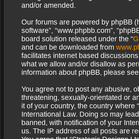
and/or amended.
Our forums are powered by phpBB (her
software”, “www.phpbb.com”, “phpBB 
board solution released under the “
G
and can be downloaded from
www.p
facilitates internet based discussion
what we allow and/or disallow as per
information about phpBB, please see
You agree not to post any abusive, o
threatening, sexually-orientated or a
it of your country, the country where 
International Law. Doing so may lea
banned, with notification of your Int
us. The IP address of all posts are re