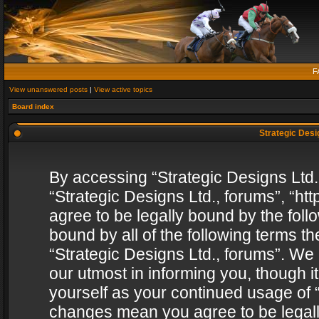
F
View unanswered posts
|
View active topics
Board index
Strategic Desig
By accessing “Strategic Designs Ltd., 
“Strategic Designs Ltd., forums”, “h
agree to be legally bound by the follo
bound by all of the following terms 
“Strategic Designs Ltd., forums”. We
our utmost in informing you, though i
yourself as your continued usage of “
changes mean you agree to be legall