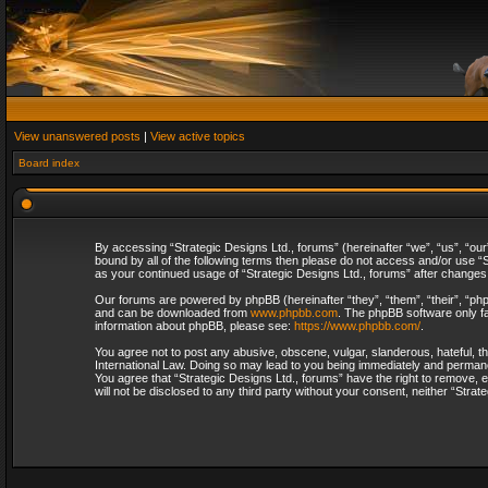
View unanswered posts
|
View active topics
Board index
By accessing “Strategic Designs Ltd., forums” (hereinafter “we”, “us”, “our
bound by all of the following terms then please do not access and/or use “S
as your continued usage of “Strategic Designs Ltd., forums” after change
Our forums are powered by phpBB (hereinafter “they”, “them”, “their”, “p
and can be downloaded from
www.phpbb.com
. The phpBB software only fa
information about phpBB, please see:
https://www.phpbb.com/
.
You agree not to post any abusive, obscene, vulgar, slanderous, hateful, th
International Law. Doing so may lead to you being immediately and permanent
You agree that “Strategic Designs Ltd., forums” have the right to remove, e
will not be disclosed to any third party without your consent, neither “Str