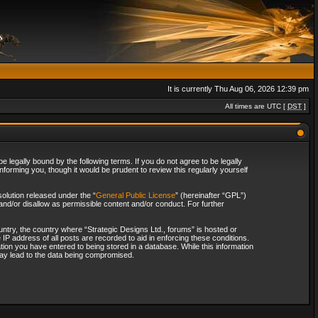
It is currently Thu Aug 06, 2026 12:39 pm
All times are UTC [
DST
]
 legally bound by the following terms. If you do not agree to be legally
forming you, though it would be prudent to review this regularly yourself
olution released under the “
General Public License
” (hereinafter “GPL”)
and/or disallow as permissible content and/or conduct. For further
ountry, the country where “Strategic Designs Ltd., forums” is hosted or
IP address of all posts are recorded to aid in enforcing these conditions.
tion you have entered to being stored in a database. While this information
 may lead to the data being compromised.