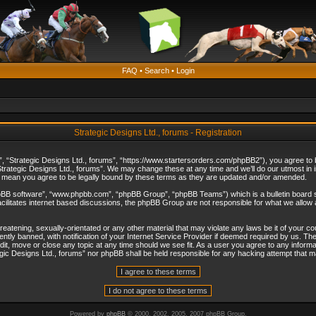
FAQ
•
Search
•
Login
Strategic Designs Ltd., forums - Registration
”, “Strategic Designs Ltd., forums”, “https://www.startersorders.com/phpBB2”), you agree to be
trategic Designs Ltd., forums”. We may change these at any time and we’ll do our utmost in in
s mean you agree to be legally bound by these terms as they are updated and/or amended.
hpBB software”, “www.phpbb.com”, “phpBB Group”, “phpBB Teams”) which is a bulletin board s
cilitates internet based discussions, the phpBB Group are not responsible for what we allow 
reatening, sexually-orientated or any other material that may violate any laws be it of your c
ly banned, with notification of your Internet Service Provider if deemed required by us. The 
dit, move or close any topic at any time should we see fit. As a user you agree to any informa
ategic Designs Ltd., forums” nor phpBB shall be held responsible for any hacking attempt that
Powered by
phpBB
© 2000, 2002, 2005, 2007 phpBB Group.