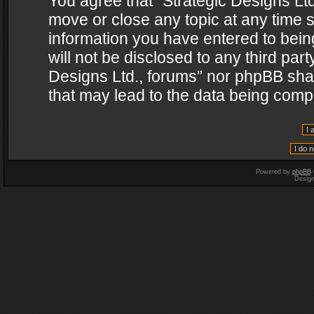
You agree that “Strategic Designs Ltd
move or close any topic at any time s
information you have entered to being
will not be disclosed to any third par
Designs Ltd., forums” nor phpBB shal
that may lead to the data being com
Powered by
phpBB
Desig