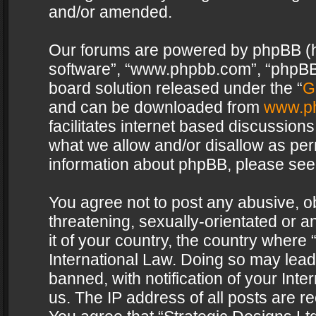
and/or amended.
Our forums are powered by phpBB (her
software”, “www.phpbb.com”, “phpBB 
board solution released under the “
G
and can be downloaded from
www.p
facilitates internet based discussion
what we allow and/or disallow as per
information about phpBB, please see
You agree not to post any abusive, o
threatening, sexually-orientated or a
it of your country, the country where 
International Law. Doing so may lea
banned, with notification of your Int
us. The IP address of all posts are re