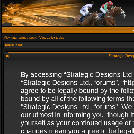
F
View unanswered posts
|
View active topics
Board index
Strategic Desig
By accessing “Strategic Designs Ltd., 
“Strategic Designs Ltd., forums”, “h
agree to be legally bound by the follo
bound by all of the following terms 
“Strategic Designs Ltd., forums”. We
our utmost in informing you, though i
yourself as your continued usage of “
changes mean you agree to be legall