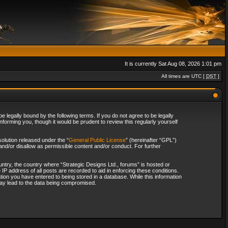
It is currently Sat Aug 08, 2026 1:01 pm
All times are UTC [
DST
]
 legally bound by the following terms. If you do not agree to be legally
forming you, though it would be prudent to review this regularly yourself
olution released under the “
General Public License
” (hereinafter “GPL”)
and/or disallow as permissible content and/or conduct. For further
ountry, the country where “Strategic Designs Ltd., forums” is hosted or
IP address of all posts are recorded to aid in enforcing these conditions.
tion you have entered to being stored in a database. While this information
 may lead to the data being compromised.