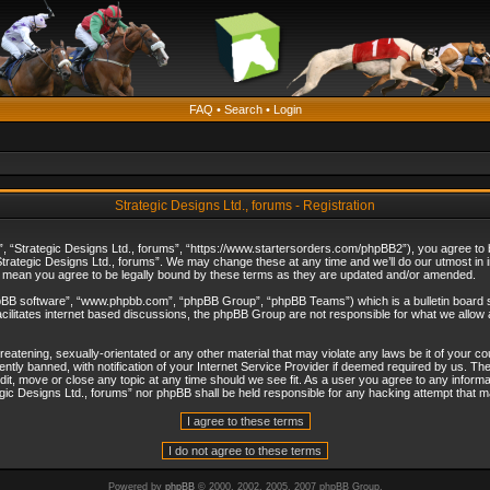
FAQ
•
Search
•
Login
Strategic Designs Ltd., forums - Registration
”, “Strategic Designs Ltd., forums”, “https://www.startersorders.com/phpBB2”), you agree to be
trategic Designs Ltd., forums”. We may change these at any time and we’ll do our utmost in in
s mean you agree to be legally bound by these terms as they are updated and/or amended.
hpBB software”, “www.phpbb.com”, “phpBB Group”, “phpBB Teams”) which is a bulletin board s
cilitates internet based discussions, the phpBB Group are not responsible for what we allow 
reatening, sexually-orientated or any other material that may violate any laws be it of your c
ly banned, with notification of your Internet Service Provider if deemed required by us. The 
dit, move or close any topic at any time should we see fit. As a user you agree to any informa
ategic Designs Ltd., forums” nor phpBB shall be held responsible for any hacking attempt that
Powered by
phpBB
© 2000, 2002, 2005, 2007 phpBB Group.