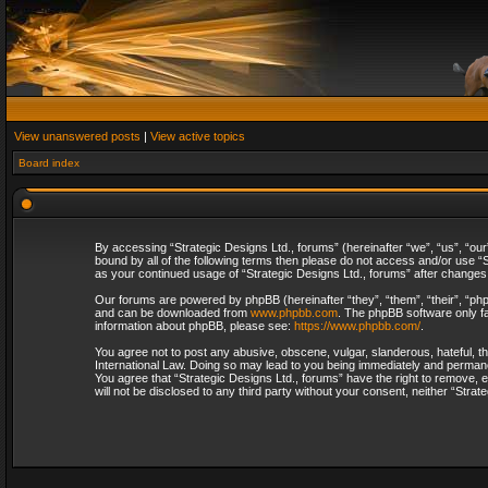
View unanswered posts
|
View active topics
Board index
By accessing “Strategic Designs Ltd., forums” (hereinafter “we”, “us”, “our
bound by all of the following terms then please do not access and/or use “S
as your continued usage of “Strategic Designs Ltd., forums” after change
Our forums are powered by phpBB (hereinafter “they”, “them”, “their”, “p
and can be downloaded from
www.phpbb.com
. The phpBB software only fa
information about phpBB, please see:
https://www.phpbb.com/
.
You agree not to post any abusive, obscene, vulgar, slanderous, hateful, th
International Law. Doing so may lead to you being immediately and permanent
You agree that “Strategic Designs Ltd., forums” have the right to remove, e
will not be disclosed to any third party without your consent, neither “Str