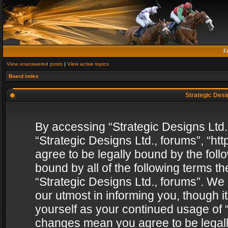
F
View unanswered posts
|
View active topics
Board index
Strategic Desig
By accessing “Strategic Designs Ltd., 
“Strategic Designs Ltd., forums”, “h
agree to be legally bound by the follo
bound by all of the following terms 
“Strategic Designs Ltd., forums”. We
our utmost in informing you, though i
yourself as your continued usage of “
changes mean you agree to be legall