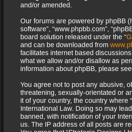
and/or amended.
Our forums are powered by phpBB (her
software”, “www.phpbb.com”, “phpBB 
board solution released under the “
G
and can be downloaded from
www.p
facilitates internet based discussion
what we allow and/or disallow as per
information about phpBB, please see
You agree not to post any abusive, o
threatening, sexually-orientated or a
it of your country, the country where 
International Law. Doing so may lea
banned, with notification of your Int
us. The IP address of all posts are re