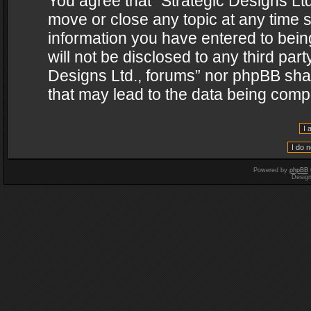
You agree that “Strategic Designs Ltd
move or close any topic at any time s
information you have entered to being
will not be disclosed to any third par
Designs Ltd., forums” nor phpBB shal
that may lead to the data being com
Powered by
phpBB
Desig