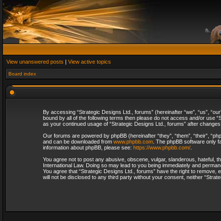
View unanswered posts
|
View active topics
Board index
By accessing “Strategic Designs Ltd., forums” (hereinafter “we”, “us”, “our
bound by all of the following terms then please do not access and/or use “S
as your continued usage of “Strategic Designs Ltd., forums” after change
Our forums are powered by phpBB (hereinafter “they”, “them”, “their”, “p
and can be downloaded from
www.phpbb.com
. The phpBB software only fa
information about phpBB, please see:
https://www.phpbb.com/
.
You agree not to post any abusive, obscene, vulgar, slanderous, hateful, th
International Law. Doing so may lead to you being immediately and permanent
You agree that “Strategic Designs Ltd., forums” have the right to remove, e
will not be disclosed to any third party without your consent, neither “Str