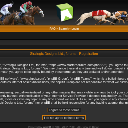
FAQ
•
Search
•
Login
Strategic Designs Ltd., forums - Registration
”, “Strategic Designs Ltd., forums”, “https://www.startersorders.com/phpBB2”), you agree to be
trategic Designs Ltd., forums”. We may change these at any time and we’ll do our utmost in in
s mean you agree to be legally bound by these terms as they are updated and/or amended.
hpBB software”, “www.phpbb.com”, “phpBB Group”, “phpBB Teams”) which is a bulletin board s
cilitates internet based discussions, the phpBB Group are not responsible for what we allow 
reatening, sexually-orientated or any other material that may violate any laws be it of your c
ly banned, with notification of your Internet Service Provider if deemed required by us. The 
dit, move or close any topic at any time should we see fit. As a user you agree to any informa
ategic Designs Ltd., forums” nor phpBB shall be held responsible for any hacking attempt that
Powered by
phpBB
© 2000, 2002, 2005, 2007 phpBB Group.