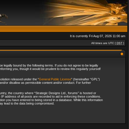
It is currently Fri Aug 07, 2026 11:00 am
All times are UTC [
DST
]
 legally bound by the following terms. If you do not agree to be legally
forming you, though it would be prudent to review this regularly yourself
olution released under the “
General Public License
” (hereinafter “GPL”)
and/or disallow as permissible content and/or conduct. For further
ountry, the country where “Strategic Designs Ltd., forums” is hosted or
IP address of all posts are recorded to aid in enforcing these conditions.
tion you have entered to being stored in a database. While this information
 may lead to the data being compromised.