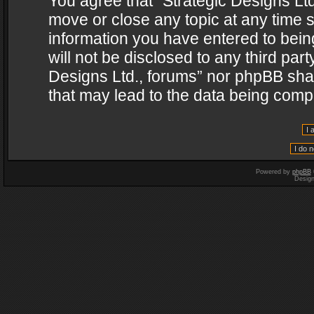
You agree that “Strategic Designs Ltd
move or close any topic at any time s
information you have entered to being
will not be disclosed to any third par
Designs Ltd., forums” nor phpBB shal
that may lead to the data being com
Powered by
phpBB
Desig