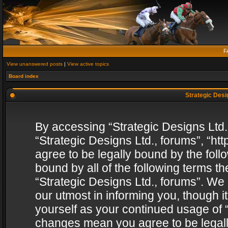
F
View unanswered posts
|
View active topics
Board index
Strategic Desig
By accessing “Strategic Designs Ltd., 
“Strategic Designs Ltd., forums”, “h
agree to be legally bound by the follo
bound by all of the following terms 
“Strategic Designs Ltd., forums”. We
our utmost in informing you, though i
yourself as your continued usage of “
changes mean you agree to be legall