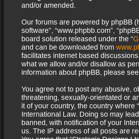
and/or amended.
Our forums are powered by phpBB (her
software”, “www.phpbb.com”, “phpBB 
board solution released under the “
G
and can be downloaded from
www.p
facilitates internet based discussion
what we allow and/or disallow as per
information about phpBB, please see
You agree not to post any abusive, o
threatening, sexually-orientated or a
it of your country, the country where 
International Law. Doing so may lea
banned, with notification of your Int
us. The IP address of all posts are re