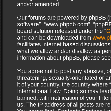
and/or amended.
Our forums are powered by phpBB (her
software”, “www.phpbb.com”, “phpBB 
board solution released under the “
G
and can be downloaded from
www.p
facilitates internet based discussion
what we allow and/or disallow as per
information about phpBB, please see
You agree not to post any abusive, o
threatening, sexually-orientated or a
it of your country, the country where 
International Law. Doing so may lea
banned, with notification of your Int
us. The IP address of all posts are re