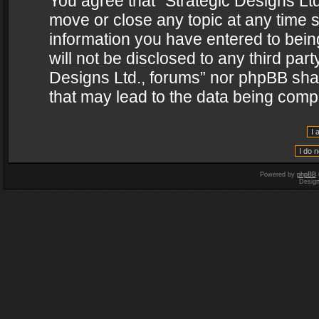
You agree that “Strategic Designs Ltd
move or close any topic at any time s
information you have entered to being
will not be disclosed to any third par
Designs Ltd., forums” nor phpBB shal
that may lead to the data being com
Powered by
phpBB
Desig