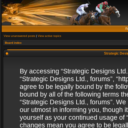
F
View unanswered posts
|
View active topics
Board index
Strategic Desig
By accessing “Strategic Designs Ltd., 
“Strategic Designs Ltd., forums”, “h
agree to be legally bound by the follo
bound by all of the following terms 
“Strategic Designs Ltd., forums”. We
our utmost in informing you, though i
yourself as your continued usage of “
changes mean you agree to be legall