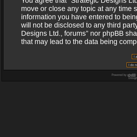
You agree that “Strategic Designs Ltd
move or close any topic at any time s
information you have entered to being
will not be disclosed to any third par
Designs Ltd., forums” nor phpBB shal
that may lead to the data being com
Powered by
phpBB
Desig