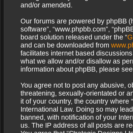
and/or amended.
Our forums are powered by phpBB (her
software”, “www.phpbb.com”, “phpBB 
board solution released under the “
G
and can be downloaded from
www.p
facilitates internet based discussion
what we allow and/or disallow as per
information about phpBB, please see
You agree not to post any abusive, o
threatening, sexually-orientated or a
it of your country, the country where 
International Law. Doing so may lea
banned, with notification of your Int
us. The IP address of all posts are re