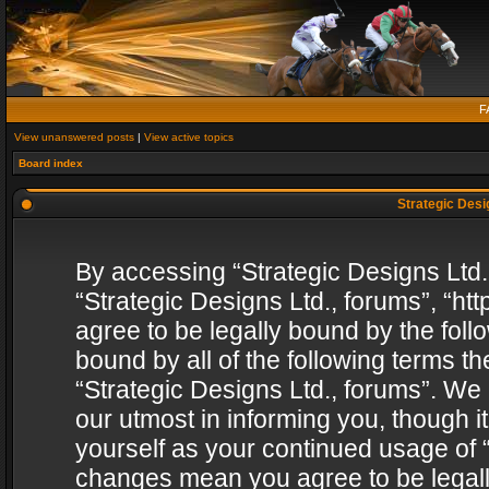
F
View unanswered posts
|
View active topics
Board index
Strategic Desig
By accessing “Strategic Designs Ltd., 
“Strategic Designs Ltd., forums”, “h
agree to be legally bound by the follo
bound by all of the following terms 
“Strategic Designs Ltd., forums”. We
our utmost in informing you, though i
yourself as your continued usage of “
changes mean you agree to be legall