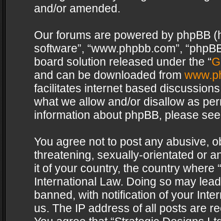
and/or amended.
Our forums are powered by phpBB (her
software”, “www.phpbb.com”, “phpBB 
board solution released under the “
G
and can be downloaded from
www.p
facilitates internet based discussion
what we allow and/or disallow as per
information about phpBB, please see
You agree not to post any abusive, o
threatening, sexually-orientated or a
it of your country, the country where 
International Law. Doing so may lea
banned, with notification of your Int
us. The IP address of all posts are re