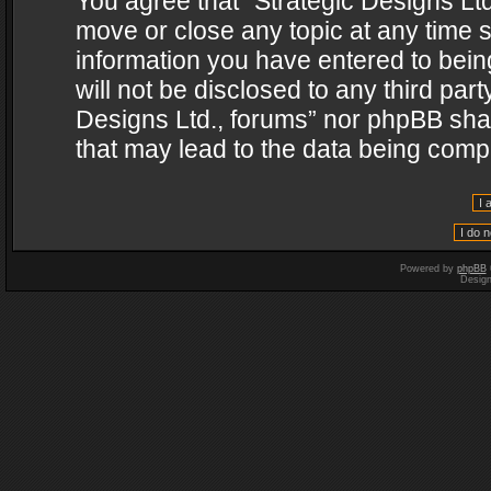
You agree that “Strategic Designs Ltd
move or close any topic at any time s
information you have entered to being
will not be disclosed to any third par
Designs Ltd., forums” nor phpBB shal
that may lead to the data being com
Powered by
phpBB
Desig