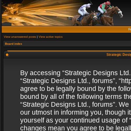
F
View unanswered posts
|
View active topics
Board index
Strategic Desig
By accessing “Strategic Designs Ltd., 
“Strategic Designs Ltd., forums”, “h
agree to be legally bound by the follo
bound by all of the following terms 
“Strategic Designs Ltd., forums”. We
our utmost in informing you, though i
yourself as your continued usage of “
changes mean you agree to be legall