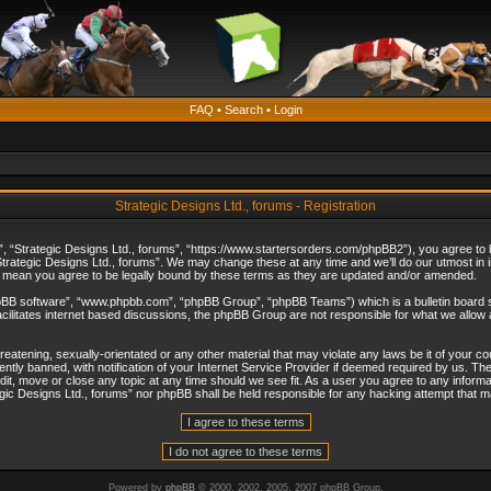
FAQ
•
Search
•
Login
Strategic Designs Ltd., forums - Registration
”, “Strategic Designs Ltd., forums”, “https://www.startersorders.com/phpBB2”), you agree to be
trategic Designs Ltd., forums”. We may change these at any time and we’ll do our utmost in in
s mean you agree to be legally bound by these terms as they are updated and/or amended.
hpBB software”, “www.phpbb.com”, “phpBB Group”, “phpBB Teams”) which is a bulletin board s
cilitates internet based discussions, the phpBB Group are not responsible for what we allow 
reatening, sexually-orientated or any other material that may violate any laws be it of your c
ly banned, with notification of your Internet Service Provider if deemed required by us. The 
dit, move or close any topic at any time should we see fit. As a user you agree to any informa
ategic Designs Ltd., forums” nor phpBB shall be held responsible for any hacking attempt that
Powered by
phpBB
© 2000, 2002, 2005, 2007 phpBB Group.