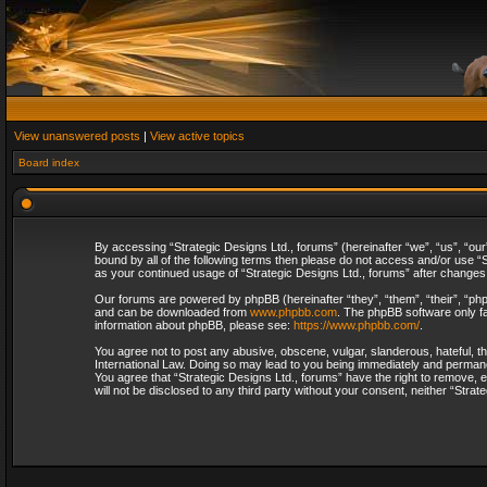
View unanswered posts
|
View active topics
Board index
By accessing “Strategic Designs Ltd., forums” (hereinafter “we”, “us”, “our
bound by all of the following terms then please do not access and/or use “S
as your continued usage of “Strategic Designs Ltd., forums” after change
Our forums are powered by phpBB (hereinafter “they”, “them”, “their”, “p
and can be downloaded from
www.phpbb.com
. The phpBB software only fa
information about phpBB, please see:
https://www.phpbb.com/
.
You agree not to post any abusive, obscene, vulgar, slanderous, hateful, th
International Law. Doing so may lead to you being immediately and permanent
You agree that “Strategic Designs Ltd., forums” have the right to remove, e
will not be disclosed to any third party without your consent, neither “Str