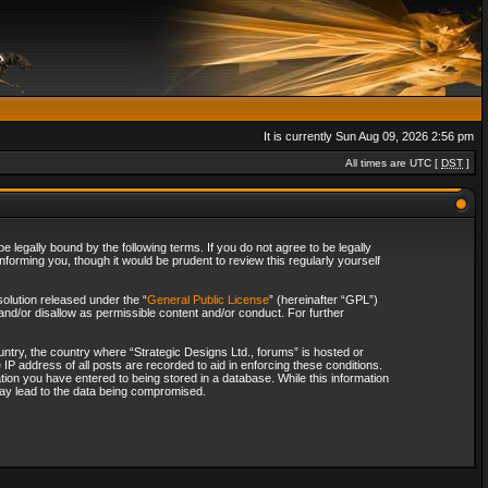
It is currently Sun Aug 09, 2026 2:56 pm
All times are UTC [
DST
]
 legally bound by the following terms. If you do not agree to be legally
forming you, though it would be prudent to review this regularly yourself
olution released under the “
General Public License
” (hereinafter “GPL”)
and/or disallow as permissible content and/or conduct. For further
ountry, the country where “Strategic Designs Ltd., forums” is hosted or
IP address of all posts are recorded to aid in enforcing these conditions.
tion you have entered to being stored in a database. While this information
 may lead to the data being compromised.