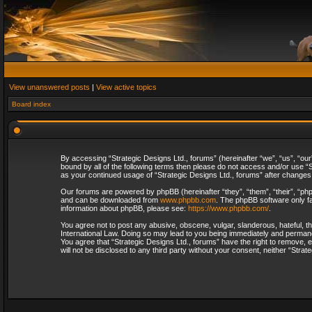
View unanswered posts
|
View active topics
Board index
By accessing “Strategic Designs Ltd., forums” (hereinafter “we”, “us”, “our
bound by all of the following terms then please do not access and/or use “S
as your continued usage of “Strategic Designs Ltd., forums” after change
Our forums are powered by phpBB (hereinafter “they”, “them”, “their”, “p
and can be downloaded from
www.phpbb.com
. The phpBB software only fa
information about phpBB, please see:
https://www.phpbb.com/
.
You agree not to post any abusive, obscene, vulgar, slanderous, hateful, th
International Law. Doing so may lead to you being immediately and permanent
You agree that “Strategic Designs Ltd., forums” have the right to remove, e
will not be disclosed to any third party without your consent, neither “Str