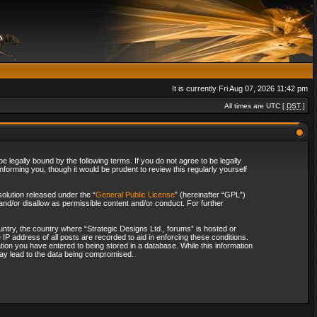
It is currently Fri Aug 07, 2026 11:42 pm
All times are UTC [
DST
]
 legally bound by the following terms. If you do not agree to be legally
forming you, though it would be prudent to review this regularly yourself
olution released under the “
General Public License
” (hereinafter “GPL”)
and/or disallow as permissible content and/or conduct. For further
ountry, the country where “Strategic Designs Ltd., forums” is hosted or
IP address of all posts are recorded to aid in enforcing these conditions.
tion you have entered to being stored in a database. While this information
 may lead to the data being compromised.