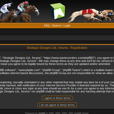
FAQ
•
Search
•
Login
Strategic Designs Ltd., forums - Registration
”, “Strategic Designs Ltd., forums”, “https://www.startersorders.com/phpBB2”), you agree to be
trategic Designs Ltd., forums”. We may change these at any time and we’ll do our utmost in in
s mean you agree to be legally bound by these terms as they are updated and/or amended.
hpBB software”, “www.phpbb.com”, “phpBB Group”, “phpBB Teams”) which is a bulletin board s
cilitates internet based discussions, the phpBB Group are not responsible for what we allow 
reatening, sexually-orientated or any other material that may violate any laws be it of your c
ly banned, with notification of your Internet Service Provider if deemed required by us. The 
dit, move or close any topic at any time should we see fit. As a user you agree to any informa
ategic Designs Ltd., forums” nor phpBB shall be held responsible for any hacking attempt that
Powered by
phpBB
© 2000, 2002, 2005, 2007 phpBB Group.