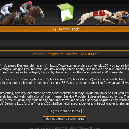
FAQ
•
Search
•
Login
Strategic Designs Ltd., forums - Registration
”, “Strategic Designs Ltd., forums”, “https://www.startersorders.com/phpBB2”), you agree to be
trategic Designs Ltd., forums”. We may change these at any time and we’ll do our utmost in in
s mean you agree to be legally bound by these terms as they are updated and/or amended.
hpBB software”, “www.phpbb.com”, “phpBB Group”, “phpBB Teams”) which is a bulletin board s
cilitates internet based discussions, the phpBB Group are not responsible for what we allow 
reatening, sexually-orientated or any other material that may violate any laws be it of your c
ly banned, with notification of your Internet Service Provider if deemed required by us. The 
dit, move or close any topic at any time should we see fit. As a user you agree to any informa
ategic Designs Ltd., forums” nor phpBB shall be held responsible for any hacking attempt that
Powered by
phpBB
© 2000, 2002, 2005, 2007 phpBB Group.