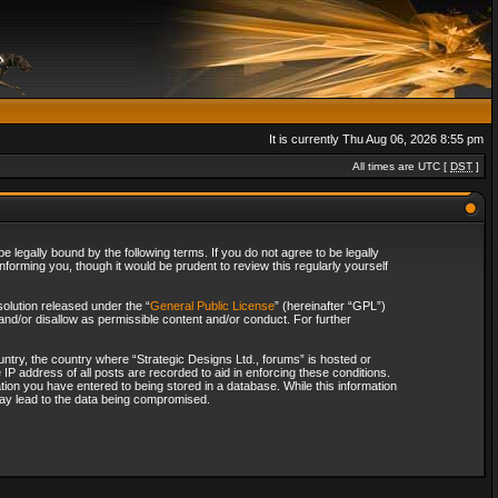
It is currently Thu Aug 06, 2026 8:55 pm
All times are UTC [
DST
]
 legally bound by the following terms. If you do not agree to be legally
forming you, though it would be prudent to review this regularly yourself
olution released under the “
General Public License
” (hereinafter “GPL”)
and/or disallow as permissible content and/or conduct. For further
ountry, the country where “Strategic Designs Ltd., forums” is hosted or
IP address of all posts are recorded to aid in enforcing these conditions.
tion you have entered to being stored in a database. While this information
 may lead to the data being compromised.