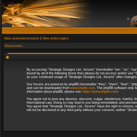
View unanswered posts
|
View active topics
Board index
By accessing “Strategic Designs Ltd., forums” (hereinafter “we”, “us”, “our
bound by all of the following terms then please do not access and/or use “S
as your continued usage of “Strategic Designs Ltd., forums” after change
Our forums are powered by phpBB (hereinafter “they”, “them”, “their”, “p
and can be downloaded from
www.phpbb.com
. The phpBB software only fa
information about phpBB, please see:
https://www.phpbb.com/
.
You agree not to post any abusive, obscene, vulgar, slanderous, hateful, th
International Law. Doing so may lead to you being immediately and permanent
You agree that “Strategic Designs Ltd., forums” have the right to remove, e
will not be disclosed to any third party without your consent, neither “Str