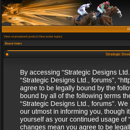
F
View unanswered posts
|
View active topics
Board index
Strategic Desig
By accessing “Strategic Designs Ltd., 
“Strategic Designs Ltd., forums”, “h
agree to be legally bound by the follo
bound by all of the following terms 
“Strategic Designs Ltd., forums”. We
our utmost in informing you, though i
yourself as your continued usage of “
changes mean you agree to be legall