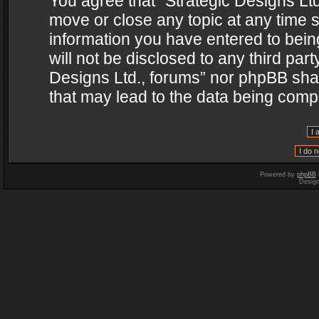
You agree that “Strategic Designs Ltd
move or close any topic at any time s
information you have entered to being
will not be disclosed to any third par
Designs Ltd., forums” nor phpBB shal
that may lead to the data being com
Powered by
phpBB
Desig