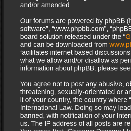
and/or amended.
Our forums are powered by phpBB (her
software”, “www.phpbb.com”, “phpBB 
board solution released under the “
G
and can be downloaded from
www.p
facilitates internet based discussion
what we allow and/or disallow as per
information about phpBB, please see
You agree not to post any abusive, o
threatening, sexually-orientated or a
it of your country, the country where 
International Law. Doing so may lea
banned, with notification of your Int
us. The IP address of all posts are re