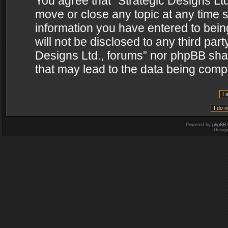
You agree that “Strategic Designs Ltd
move or close any topic at any time s
information you have entered to being
will not be disclosed to any third par
Designs Ltd., forums” nor phpBB shal
that may lead to the data being com
Powered by
phpBB
Desig