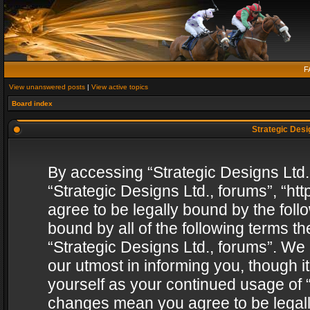
F
View unanswered posts
|
View active topics
Board index
Strategic Desig
By accessing “Strategic Designs Ltd., 
“Strategic Designs Ltd., forums”, “h
agree to be legally bound by the follo
bound by all of the following terms 
“Strategic Designs Ltd., forums”. We
our utmost in informing you, though i
yourself as your continued usage of “
changes mean you agree to be legall