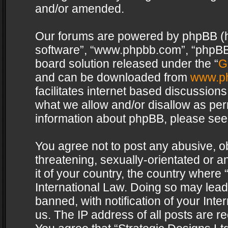
and/or amended.
Our forums are powered by phpBB (her
software”, “www.phpbb.com”, “phpBB 
board solution released under the “
G
and can be downloaded from
www.p
facilitates internet based discussion
what we allow and/or disallow as per
information about phpBB, please see
You agree not to post any abusive, o
threatening, sexually-orientated or a
it of your country, the country where 
International Law. Doing so may lea
banned, with notification of your Int
us. The IP address of all posts are re