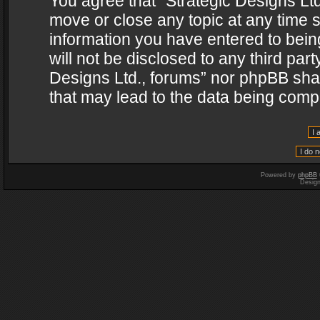
You agree that “Strategic Designs Ltd
move or close any topic at any time s
information you have entered to being
will not be disclosed to any third par
Designs Ltd., forums” nor phpBB shal
that may lead to the data being com
Powered by
phpBB
Desig