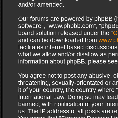
and/or amended.
Our forums are powered by phpBB (her
software”, “www.phpbb.com”, “phpBB 
board solution released under the “
G
and can be downloaded from
www.p
facilitates internet based discussion
what we allow and/or disallow as per
information about phpBB, please see
You agree not to post any abusive, o
threatening, sexually-orientated or a
it of your country, the country where 
International Law. Doing so may lea
banned, with notification of your Int
us. The IP address of all posts are re