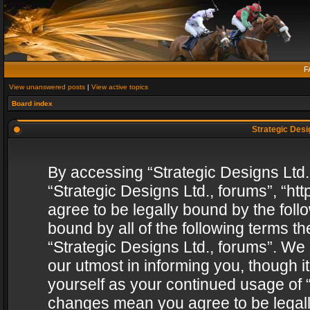
F
View unanswered posts
|
View active topics
Board index
Strategic Desig
By accessing “Strategic Designs Ltd., 
“Strategic Designs Ltd., forums”, “h
agree to be legally bound by the follo
bound by all of the following terms 
“Strategic Designs Ltd., forums”. We
our utmost in informing you, though i
yourself as your continued usage of “
changes mean you agree to be legall