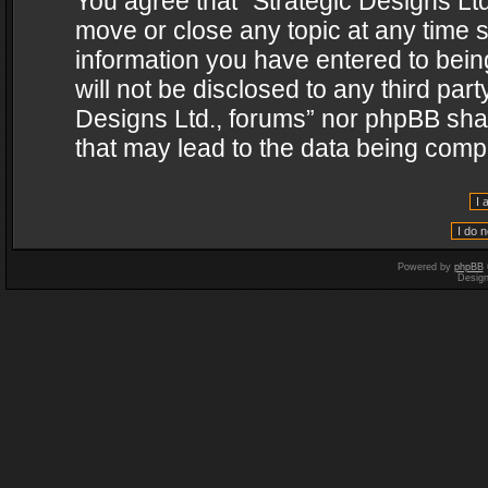
You agree that “Strategic Designs Ltd
move or close any topic at any time s
information you have entered to being
will not be disclosed to any third par
Designs Ltd., forums” nor phpBB shal
that may lead to the data being com
Powered by
phpBB
Desig