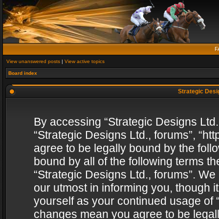
F
View unanswered posts
|
View active topics
Board index
Strategic Desig
By accessing “Strategic Designs Ltd., 
“Strategic Designs Ltd., forums”, “h
agree to be legally bound by the follo
bound by all of the following terms 
“Strategic Designs Ltd., forums”. We
our utmost in informing you, though i
yourself as your continued usage of “
changes mean you agree to be legall