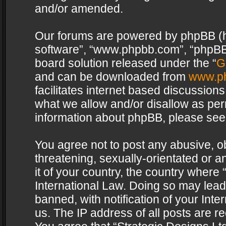
and/or amended.
Our forums are powered by phpBB (her
software”, “www.phpbb.com”, “phpBB 
board solution released under the “
G
and can be downloaded from
www.p
facilitates internet based discussion
what we allow and/or disallow as per
information about phpBB, please see
You agree not to post any abusive, o
threatening, sexually-orientated or a
it of your country, the country where 
International Law. Doing so may lea
banned, with notification of your Int
us. The IP address of all posts are re