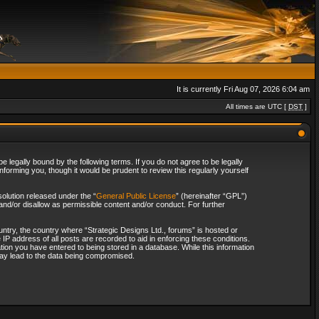
It is currently Fri Aug 07, 2026 6:04 am
All times are UTC [
DST
]
 legally bound by the following terms. If you do not agree to be legally
forming you, though it would be prudent to review this regularly yourself
olution released under the “
General Public License
” (hereinafter “GPL”)
and/or disallow as permissible content and/or conduct. For further
ountry, the country where “Strategic Designs Ltd., forums” is hosted or
IP address of all posts are recorded to aid in enforcing these conditions.
tion you have entered to being stored in a database. While this information
 may lead to the data being compromised.