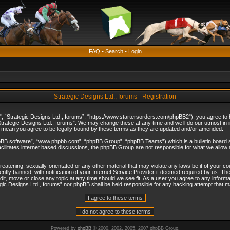
FAQ
•
Search
•
Login
Strategic Designs Ltd., forums - Registration
”, “Strategic Designs Ltd., forums”, “https://www.startersorders.com/phpBB2”), you agree to be
trategic Designs Ltd., forums”. We may change these at any time and we’ll do our utmost in in
s mean you agree to be legally bound by these terms as they are updated and/or amended.
hpBB software”, “www.phpbb.com”, “phpBB Group”, “phpBB Teams”) which is a bulletin board s
cilitates internet based discussions, the phpBB Group are not responsible for what we allow 
reatening, sexually-orientated or any other material that may violate any laws be it of your c
ly banned, with notification of your Internet Service Provider if deemed required by us. The 
dit, move or close any topic at any time should we see fit. As a user you agree to any informa
ategic Designs Ltd., forums” nor phpBB shall be held responsible for any hacking attempt that
Powered by
phpBB
© 2000, 2002, 2005, 2007 phpBB Group.