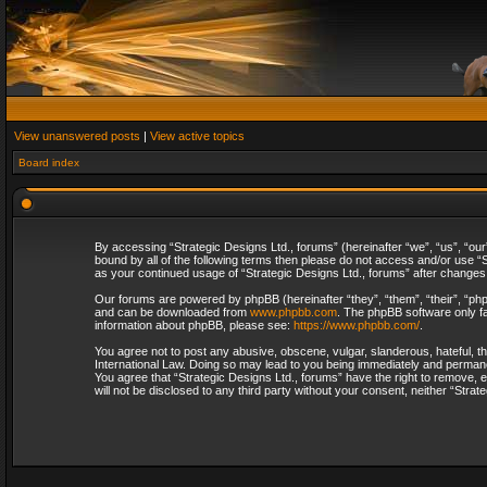
View unanswered posts
|
View active topics
Board index
By accessing “Strategic Designs Ltd., forums” (hereinafter “we”, “us”, “our
bound by all of the following terms then please do not access and/or use “S
as your continued usage of “Strategic Designs Ltd., forums” after change
Our forums are powered by phpBB (hereinafter “they”, “them”, “their”, “p
and can be downloaded from
www.phpbb.com
. The phpBB software only fa
information about phpBB, please see:
https://www.phpbb.com/
.
You agree not to post any abusive, obscene, vulgar, slanderous, hateful, th
International Law. Doing so may lead to you being immediately and permanent
You agree that “Strategic Designs Ltd., forums” have the right to remove, e
will not be disclosed to any third party without your consent, neither “Str