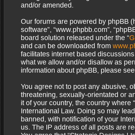
and/or amended.
Our forums are powered by phpBB (her
software”, “www.phpbb.com”, “phpBB 
board solution released under the “
G
and can be downloaded from
www.p
facilitates internet based discussion
what we allow and/or disallow as per
information about phpBB, please see
You agree not to post any abusive, o
threatening, sexually-orientated or a
it of your country, the country where 
International Law. Doing so may lea
banned, with notification of your Int
us. The IP address of all posts are re