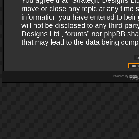
You agree that “Strategic Designs Ltd
move or close any topic at any time s
information you have entered to being
will not be disclosed to any third par
Designs Ltd., forums” nor phpBB shal
that may lead to the data being com
Powered by
phpBB
Desig