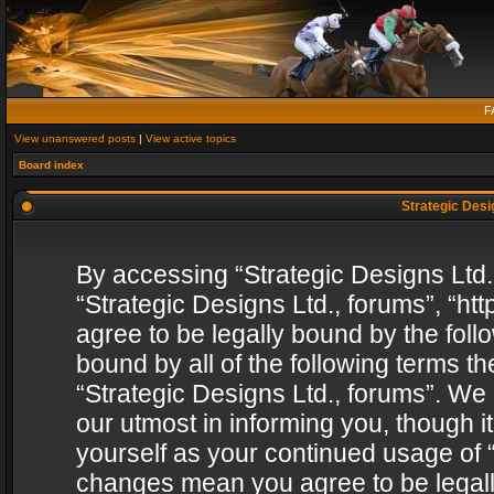
F
View unanswered posts
|
View active topics
Board index
Strategic Desig
By accessing “Strategic Designs Ltd., 
“Strategic Designs Ltd., forums”, “h
agree to be legally bound by the follo
bound by all of the following terms 
“Strategic Designs Ltd., forums”. We
our utmost in informing you, though i
yourself as your continued usage of “
changes mean you agree to be legall