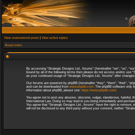
View unanswered posts
|
View active topics
Board index
By accessing “Strategic Designs Ltd., forums” (hereinafter “we”, “us”, “our
bound by all of the following terms then please do not access and/or use “S
as your continued usage of “Strategic Designs Ltd., forums” after change
Our forums are powered by phpBB (hereinafter “they”, “them”, “their”, “p
and can be downloaded from
www.phpbb.com
. The phpBB software only fa
information about phpBB, please see:
https://www.phpbb.com/
.
You agree not to post any abusive, obscene, vulgar, slanderous, hateful, th
International Law. Doing so may lead to you being immediately and permanent
You agree that “Strategic Designs Ltd., forums” have the right to remove, e
will not be disclosed to any third party without your consent, neither “Str