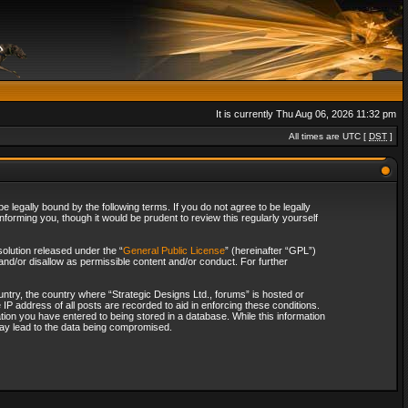
It is currently Thu Aug 06, 2026 11:32 pm
All times are UTC [
DST
]
 legally bound by the following terms. If you do not agree to be legally
forming you, though it would be prudent to review this regularly yourself
olution released under the “
General Public License
” (hereinafter “GPL”)
and/or disallow as permissible content and/or conduct. For further
ountry, the country where “Strategic Designs Ltd., forums” is hosted or
IP address of all posts are recorded to aid in enforcing these conditions.
tion you have entered to being stored in a database. While this information
 may lead to the data being compromised.