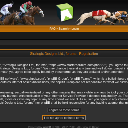
FAQ
•
Search
•
Login
Strategic Designs Ltd., forums - Registration
”, “Strategic Designs Ltd., forums”, “https://www.startersorders.com/phpBB2”), you agree to be
trategic Designs Ltd., forums”. We may change these at any time and we’ll do our utmost in in
s mean you agree to be legally bound by these terms as they are updated and/or amended.
hpBB software”, “www.phpbb.com”, “phpBB Group”, “phpBB Teams”) which is a bulletin board s
cilitates internet based discussions, the phpBB Group are not responsible for what we allow 
reatening, sexually-orientated or any other material that may violate any laws be it of your c
ly banned, with notification of your Internet Service Provider if deemed required by us. The 
dit, move or close any topic at any time should we see fit. As a user you agree to any informa
ategic Designs Ltd., forums” nor phpBB shall be held responsible for any hacking attempt that
Powered by
phpBB
© 2000, 2002, 2005, 2007 phpBB Group.