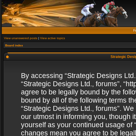
F
View unanswered posts
|
View active topics
Board index
Strategic Desig
By accessing “Strategic Designs Ltd., 
“Strategic Designs Ltd., forums”, “h
agree to be legally bound by the follo
bound by all of the following terms 
“Strategic Designs Ltd., forums”. We
our utmost in informing you, though i
yourself as your continued usage of “
changes mean you agree to be legall