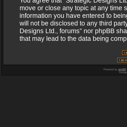
You agree that “Strategic Designs Ltd
move or close any topic at any time s
information you have entered to being
will not be disclosed to any third par
Designs Ltd., forums” nor phpBB shal
that may lead to the data being com
Powered by
phpBB
Desig