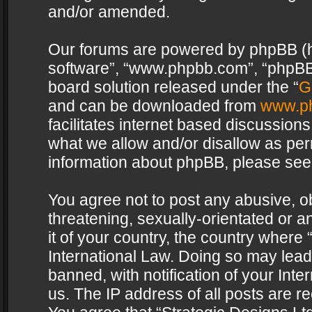
and/or amended.
Our forums are powered by phpBB (her
software”, “www.phpbb.com”, “phpBB 
board solution released under the “
G
and can be downloaded from
www.p
facilitates internet based discussion
what we allow and/or disallow as per
information about phpBB, please see
You agree not to post any abusive, o
threatening, sexually-orientated or a
it of your country, the country where 
International Law. Doing so may lea
banned, with notification of your Int
us. The IP address of all posts are re