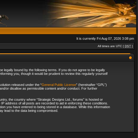
It is currently Fri Aug 07, 2026 3:08 pm
All times are UTC [
DST
]
 legally bound by the following terms. If you do not agree to be legally
forming you, though it would be prudent to review this regularly yourself
olution released under the “
General Public License
” (hereinafter “GPL”)
and/or disallow as permissible content and/or conduct. For further
ountry, the country where “Strategic Designs Ltd., forums” is hosted or
IP address of all posts are recorded to aid in enforcing these conditions.
tion you have entered to being stored in a database. While this information
 may lead to the data being compromised.