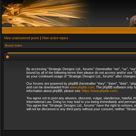
View unanswered posts
|
View active topics
Board index
By accessing “Strategic Designs Ltd., forums” (hereinafter “we”, “us”, “our
bound by all of the following terms then please do not access and/or use “S
as your continued usage of “Strategic Designs Ltd., forums” after change
Our forums are powered by phpBB (hereinafter “they”, “them”, “their”, “p
and can be downloaded from
www.phpbb.com
. The phpBB software only fa
information about phpBB, please see:
https://www.phpbb.com/
.
You agree not to post any abusive, obscene, vulgar, slanderous, hateful, th
International Law. Doing so may lead to you being immediately and permanent
You agree that “Strategic Designs Ltd., forums” have the right to remove, e
will not be disclosed to any third party without your consent, neither “Str