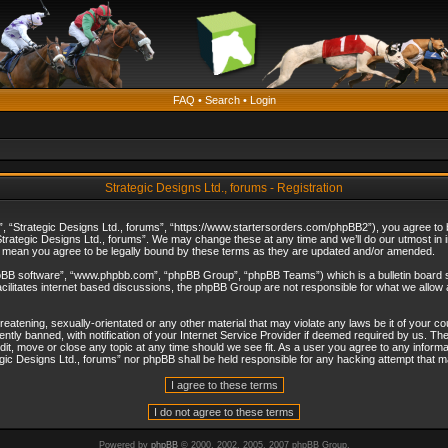
FAQ
•
Search
•
Login
Strategic Designs Ltd., forums - Registration
”, “Strategic Designs Ltd., forums”, “https://www.startersorders.com/phpBB2”), you agree to be
trategic Designs Ltd., forums”. We may change these at any time and we’ll do our utmost in in
s mean you agree to be legally bound by these terms as they are updated and/or amended.
hpBB software”, “www.phpbb.com”, “phpBB Group”, “phpBB Teams”) which is a bulletin board s
cilitates internet based discussions, the phpBB Group are not responsible for what we allow 
reatening, sexually-orientated or any other material that may violate any laws be it of your c
ly banned, with notification of your Internet Service Provider if deemed required by us. The 
dit, move or close any topic at any time should we see fit. As a user you agree to any informa
ategic Designs Ltd., forums” nor phpBB shall be held responsible for any hacking attempt that
Powered by
phpBB
© 2000, 2002, 2005, 2007 phpBB Group.