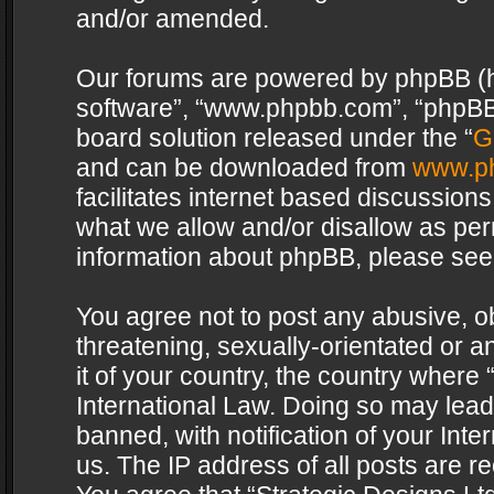
and/or amended.
Our forums are powered by phpBB (her
software”, “www.phpbb.com”, “phpBB 
board solution released under the “
G
and can be downloaded from
www.p
facilitates internet based discussion
what we allow and/or disallow as per
information about phpBB, please see
You agree not to post any abusive, o
threatening, sexually-orientated or a
it of your country, the country where 
International Law. Doing so may lea
banned, with notification of your Int
us. The IP address of all posts are re