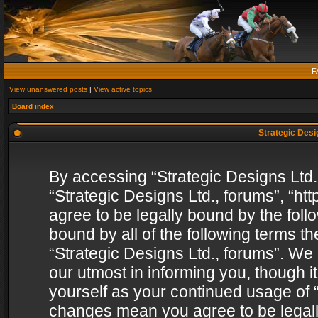
F
View unanswered posts
|
View active topics
Board index
Strategic Desig
By accessing “Strategic Designs Ltd., 
“Strategic Designs Ltd., forums”, “h
agree to be legally bound by the follo
bound by all of the following terms 
“Strategic Designs Ltd., forums”. We
our utmost in informing you, though i
yourself as your continued usage of “
changes mean you agree to be legall