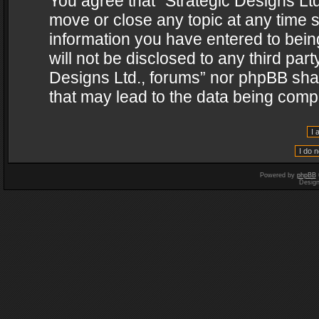
You agree that “Strategic Designs Ltd
move or close any topic at any time s
information you have entered to being
will not be disclosed to any third par
Designs Ltd., forums” nor phpBB shal
that may lead to the data being com
Powered by
phpBB
Desig