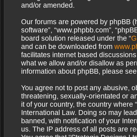
and/or amended.
Our forums are powered by phpBB (her
software”, “www.phpbb.com”, “phpBB 
board solution released under the “
G
and can be downloaded from
www.p
facilitates internet based discussion
what we allow and/or disallow as per
information about phpBB, please see
You agree not to post any abusive, o
threatening, sexually-orientated or a
it of your country, the country where 
International Law. Doing so may lea
banned, with notification of your Int
us. The IP address of all posts are re