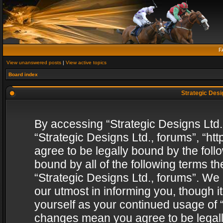
F
View unanswered posts
|
View active topics
Board index
Strategic Desig
By accessing “Strategic Designs Ltd., 
“Strategic Designs Ltd., forums”, “h
agree to be legally bound by the follo
bound by all of the following terms 
“Strategic Designs Ltd., forums”. We
our utmost in informing you, though i
yourself as your continued usage of “
changes mean you agree to be legall