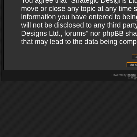
You agree that “Strategic Designs Ltd
move or close any topic at any time s
information you have entered to being
will not be disclosed to any third par
Designs Ltd., forums” nor phpBB shal
that may lead to the data being com
Powered by
phpBB
Desig