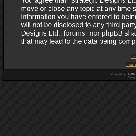
You agree that “Strategic Designs Ltd
move or close any topic at any time s
information you have entered to being
will not be disclosed to any third par
Designs Ltd., forums” nor phpBB shal
that may lead to the data being com
Powered by
phpBB
Desig