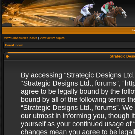
F
View unanswered posts
|
View active topics
Board index
Strategic Desig
By accessing “Strategic Designs Ltd., 
“Strategic Designs Ltd., forums”, “h
agree to be legally bound by the follo
bound by all of the following terms 
“Strategic Designs Ltd., forums”. We
our utmost in informing you, though i
yourself as your continued usage of “
changes mean you agree to be legall