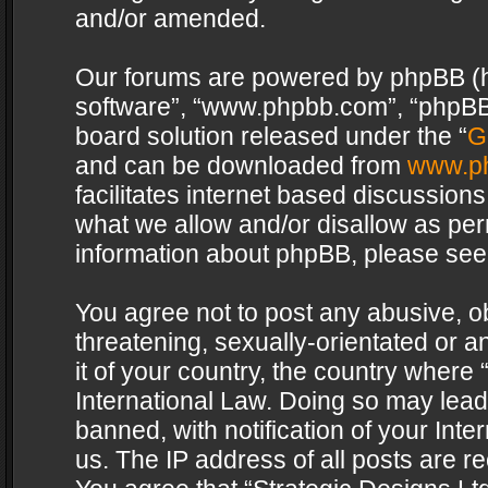
and/or amended.
Our forums are powered by phpBB (her
software”, “www.phpbb.com”, “phpBB 
board solution released under the “
G
and can be downloaded from
www.p
facilitates internet based discussion
what we allow and/or disallow as per
information about phpBB, please see
You agree not to post any abusive, o
threatening, sexually-orientated or a
it of your country, the country where 
International Law. Doing so may lea
banned, with notification of your Int
us. The IP address of all posts are re