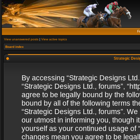
F
View unanswered posts
|
View active topics
Board index
Strategic Desig
By accessing “Strategic Designs Ltd., 
“Strategic Designs Ltd., forums”, “h
agree to be legally bound by the follo
bound by all of the following terms 
“Strategic Designs Ltd., forums”. We
our utmost in informing you, though i
yourself as your continued usage of “
changes mean you agree to be legall