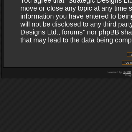
You agree that “Strategic Designs Ltd
move or close any topic at any time s
information you have entered to being
will not be disclosed to any third par
Designs Ltd., forums” nor phpBB shal
that may lead to the data being com
Powered by
phpBB
Desig