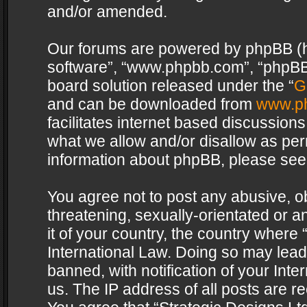
and/or amended.
Our forums are powered by phpBB (her
software”, “www.phpbb.com”, “phpBB 
board solution released under the “
G
and can be downloaded from
www.p
facilitates internet based discussion
what we allow and/or disallow as per
information about phpBB, please see
You agree not to post any abusive, o
threatening, sexually-orientated or a
it of your country, the country where 
International Law. Doing so may lea
banned, with notification of your Int
us. The IP address of all posts are re