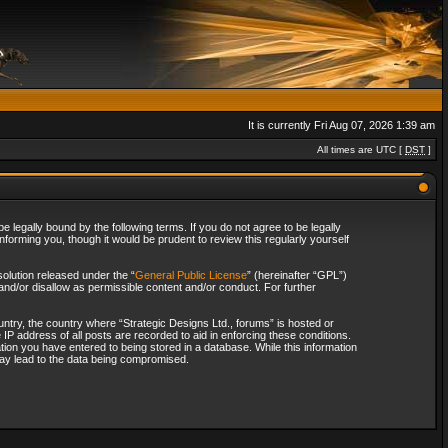
It is currently Fri Aug 07, 2026 1:39 am
All times are UTC [
DST
]
 legally bound by the following terms. If you do not agree to be legally
forming you, though it would be prudent to review this regularly yourself
olution released under the “
General Public License
” (hereinafter “GPL”)
and/or disallow as permissible content and/or conduct. For further
ountry, the country where “Strategic Designs Ltd., forums” is hosted or
IP address of all posts are recorded to aid in enforcing these conditions.
tion you have entered to being stored in a database. While this information
 may lead to the data being compromised.