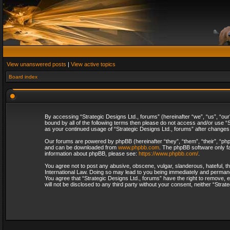
View unanswered posts
|
View active topics
Board index
By accessing “Strategic Designs Ltd., forums” (hereinafter “we”, “us”, “our
bound by all of the following terms then please do not access and/or use “S
as your continued usage of “Strategic Designs Ltd., forums” after change
Our forums are powered by phpBB (hereinafter “they”, “them”, “their”, “p
and can be downloaded from
www.phpbb.com
. The phpBB software only fa
information about phpBB, please see:
https://www.phpbb.com/
.
You agree not to post any abusive, obscene, vulgar, slanderous, hateful, th
International Law. Doing so may lead to you being immediately and permanent
You agree that “Strategic Designs Ltd., forums” have the right to remove, e
will not be disclosed to any third party without your consent, neither “Str