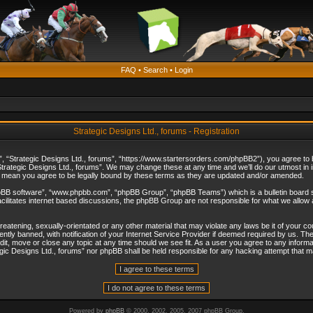
FAQ
•
Search
•
Login
Strategic Designs Ltd., forums - Registration
”, “Strategic Designs Ltd., forums”, “https://www.startersorders.com/phpBB2”), you agree to be
trategic Designs Ltd., forums”. We may change these at any time and we’ll do our utmost in in
s mean you agree to be legally bound by these terms as they are updated and/or amended.
hpBB software”, “www.phpbb.com”, “phpBB Group”, “phpBB Teams”) which is a bulletin board s
cilitates internet based discussions, the phpBB Group are not responsible for what we allow 
reatening, sexually-orientated or any other material that may violate any laws be it of your c
ly banned, with notification of your Internet Service Provider if deemed required by us. The 
dit, move or close any topic at any time should we see fit. As a user you agree to any informa
ategic Designs Ltd., forums” nor phpBB shall be held responsible for any hacking attempt that
Powered by
phpBB
© 2000, 2002, 2005, 2007 phpBB Group.