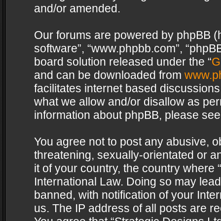
and/or amended.
Our forums are powered by phpBB (her
software”, “www.phpbb.com”, “phpBB 
board solution released under the “
G
and can be downloaded from
www.p
facilitates internet based discussion
what we allow and/or disallow as per
information about phpBB, please see
You agree not to post any abusive, o
threatening, sexually-orientated or a
it of your country, the country where 
International Law. Doing so may lea
banned, with notification of your Int
us. The IP address of all posts are re