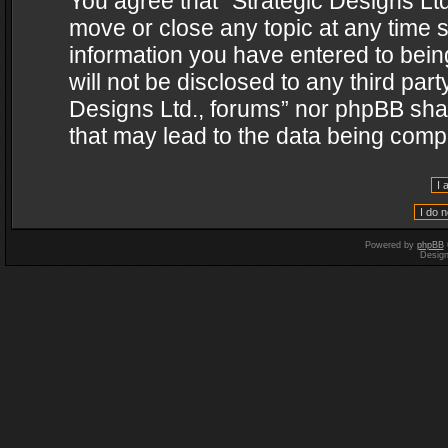
You agree that “Strategic Designs Ltd
move or close any topic at any time s
information you have entered to being
will not be disclosed to any third par
Designs Ltd., forums” nor phpBB shal
that may lead to the data being com
Powered by
phpBB
Desig