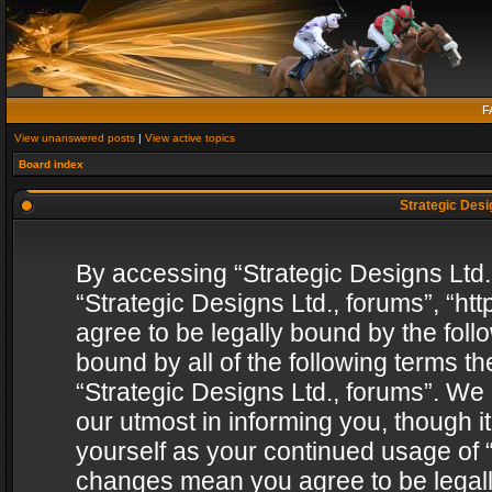
F
View unanswered posts
|
View active topics
Board index
Strategic Desig
By accessing “Strategic Designs Ltd., 
“Strategic Designs Ltd., forums”, “h
agree to be legally bound by the follo
bound by all of the following terms 
“Strategic Designs Ltd., forums”. We
our utmost in informing you, though i
yourself as your continued usage of “
changes mean you agree to be legall