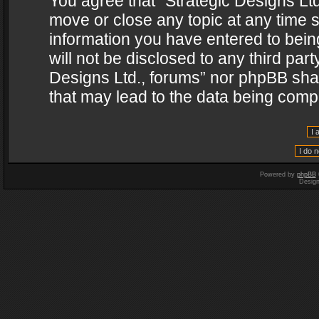
You agree that “Strategic Designs Ltd
move or close any topic at any time s
information you have entered to being
will not be disclosed to any third par
Designs Ltd., forums” nor phpBB shal
that may lead to the data being com
Powered by
phpBB
Desig