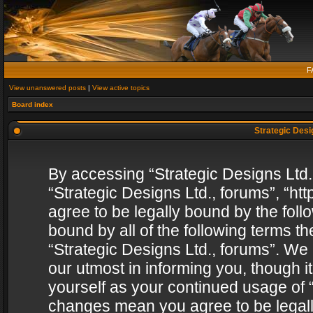
F
View unanswered posts
|
View active topics
Board index
Strategic Desig
By accessing “Strategic Designs Ltd., 
“Strategic Designs Ltd., forums”, “h
agree to be legally bound by the follo
bound by all of the following terms 
“Strategic Designs Ltd., forums”. We
our utmost in informing you, though i
yourself as your continued usage of “
changes mean you agree to be legall