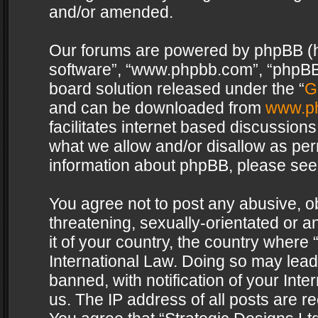
and/or amended.
Our forums are powered by phpBB (her
software”, “www.phpbb.com”, “phpBB 
board solution released under the “
G
and can be downloaded from
www.p
facilitates internet based discussion
what we allow and/or disallow as per
information about phpBB, please see
You agree not to post any abusive, o
threatening, sexually-orientated or a
it of your country, the country where 
International Law. Doing so may lea
banned, with notification of your Int
us. The IP address of all posts are re