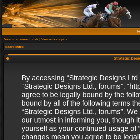
F
View unanswered posts
|
View active topics
Board index
Strategic Desig
By accessing “Strategic Designs Ltd., 
“Strategic Designs Ltd., forums”, “h
agree to be legally bound by the follo
bound by all of the following terms 
“Strategic Designs Ltd., forums”. We
our utmost in informing you, though i
yourself as your continued usage of “
changes mean you agree to be legall