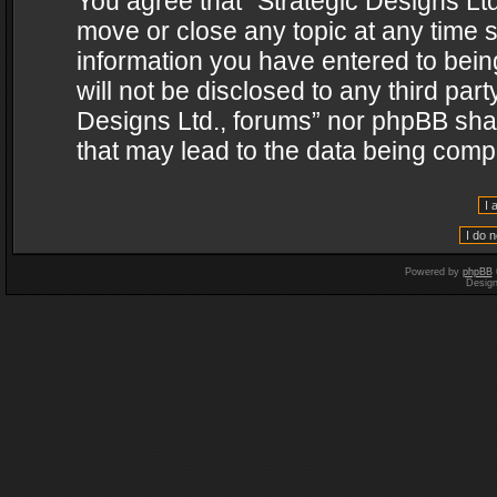
You agree that “Strategic Designs Ltd
move or close any topic at any time s
information you have entered to being
will not be disclosed to any third par
Designs Ltd., forums” nor phpBB shal
that may lead to the data being com
Powered by
phpBB
Desig