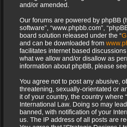
and/or amended.
Our forums are powered by phpBB (her
software”, “www.phpbb.com”, “phpBB 
board solution released under the “
G
and can be downloaded from
www.p
facilitates internet based discussion
what we allow and/or disallow as per
information about phpBB, please see
You agree not to post any abusive, o
threatening, sexually-orientated or a
it of your country, the country where 
International Law. Doing so may lea
banned, with notification of your Int
us. The IP address of all posts are re