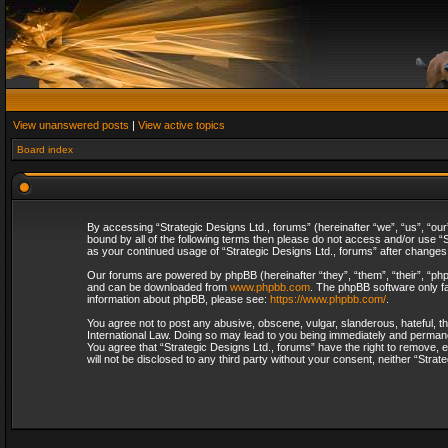
View unanswered posts
|
View active topics
Board index
By accessing “Strategic Designs Ltd., forums” (hereinafter “we”, “us”, “our
bound by all of the following terms then please do not access and/or use “S
as your continued usage of “Strategic Designs Ltd., forums” after change
Our forums are powered by phpBB (hereinafter “they”, “them”, “their”, “p
and can be downloaded from
www.phpbb.com
. The phpBB software only fa
information about phpBB, please see:
https://www.phpbb.com/
.
You agree not to post any abusive, obscene, vulgar, slanderous, hateful, th
International Law. Doing so may lead to you being immediately and permanent
You agree that “Strategic Designs Ltd., forums” have the right to remove, e
will not be disclosed to any third party without your consent, neither “Str