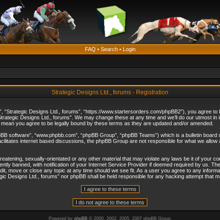
FAQ
•
Search
•
Login
Strategic Designs Ltd., forums - Registration
”, “Strategic Designs Ltd., forums”, “https://www.startersorders.com/phpBB2”), you agree to be
trategic Designs Ltd., forums”. We may change these at any time and we’ll do our utmost in in
s mean you agree to be legally bound by these terms as they are updated and/or amended.
hpBB software”, “www.phpbb.com”, “phpBB Group”, “phpBB Teams”) which is a bulletin board s
cilitates internet based discussions, the phpBB Group are not responsible for what we allow 
reatening, sexually-orientated or any other material that may violate any laws be it of your c
ly banned, with notification of your Internet Service Provider if deemed required by us. The 
dit, move or close any topic at any time should we see fit. As a user you agree to any informa
ategic Designs Ltd., forums” nor phpBB shall be held responsible for any hacking attempt that
Powered by
phpBB
© 2000, 2002, 2005, 2007 phpBB Group.