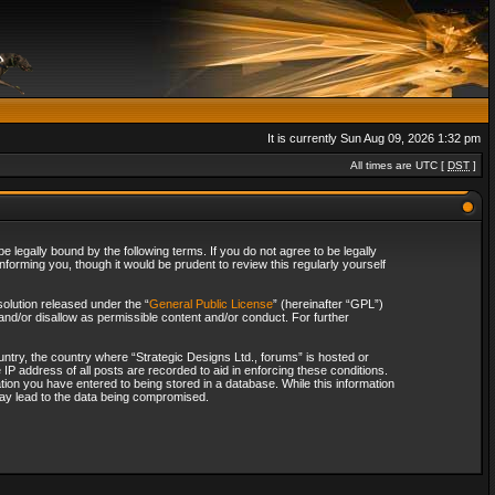
It is currently Sun Aug 09, 2026 1:32 pm
All times are UTC [
DST
]
 legally bound by the following terms. If you do not agree to be legally
forming you, though it would be prudent to review this regularly yourself
olution released under the “
General Public License
” (hereinafter “GPL”)
and/or disallow as permissible content and/or conduct. For further
ountry, the country where “Strategic Designs Ltd., forums” is hosted or
IP address of all posts are recorded to aid in enforcing these conditions.
tion you have entered to being stored in a database. While this information
 may lead to the data being compromised.