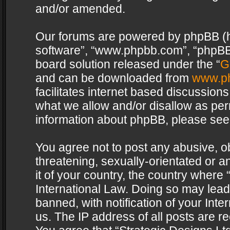
and/or amended.
Our forums are powered by phpBB (her
software”, “www.phpbb.com”, “phpBB 
board solution released under the “
G
and can be downloaded from
www.p
facilitates internet based discussion
what we allow and/or disallow as per
information about phpBB, please see
You agree not to post any abusive, o
threatening, sexually-orientated or a
it of your country, the country where 
International Law. Doing so may lea
banned, with notification of your Int
us. The IP address of all posts are re