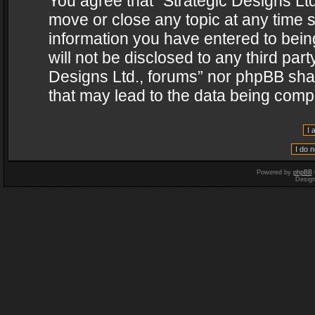
You agree that “Strategic Designs Ltd
move or close any topic at any time s
information you have entered to being
will not be disclosed to any third par
Designs Ltd., forums” nor phpBB shal
that may lead to the data being com
Powered by
phpBB
Desig