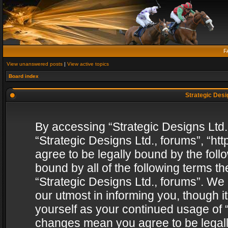
F
View unanswered posts
|
View active topics
Board index
Strategic Desig
By accessing “Strategic Designs Ltd., 
“Strategic Designs Ltd., forums”, “h
agree to be legally bound by the follo
bound by all of the following terms 
“Strategic Designs Ltd., forums”. We
our utmost in informing you, though i
yourself as your continued usage of “
changes mean you agree to be legall