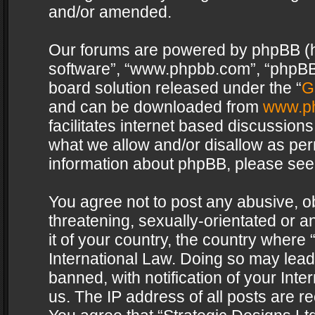
and/or amended.
Our forums are powered by phpBB (her
software”, “www.phpbb.com”, “phpBB 
board solution released under the “
G
and can be downloaded from
www.p
facilitates internet based discussion
what we allow and/or disallow as per
information about phpBB, please see
You agree not to post any abusive, o
threatening, sexually-orientated or a
it of your country, the country where 
International Law. Doing so may lea
banned, with notification of your Int
us. The IP address of all posts are re