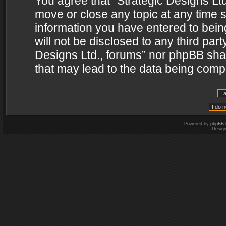
You agree that “Strategic Designs Ltd
move or close any topic at any time s
information you have entered to being
will not be disclosed to any third par
Designs Ltd., forums” nor phpBB shal
that may lead to the data being com
Powered by
phpBB
Desig