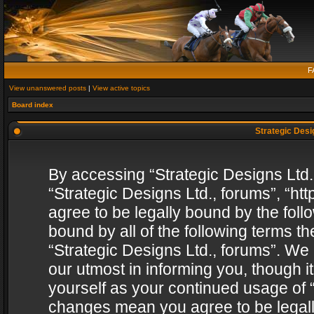
F
View unanswered posts
|
View active topics
Board index
Strategic Desig
By accessing “Strategic Designs Ltd., 
“Strategic Designs Ltd., forums”, “h
agree to be legally bound by the follo
bound by all of the following terms 
“Strategic Designs Ltd., forums”. We
our utmost in informing you, though i
yourself as your continued usage of “
changes mean you agree to be legall