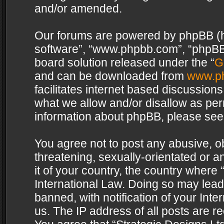
and/or amended.
Our forums are powered by phpBB (her
software”, “www.phpbb.com”, “phpBB 
board solution released under the “
G
and can be downloaded from
www.p
facilitates internet based discussion
what we allow and/or disallow as per
information about phpBB, please see
You agree not to post any abusive, o
threatening, sexually-orientated or a
it of your country, the country where 
International Law. Doing so may lea
banned, with notification of your Int
us. The IP address of all posts are re