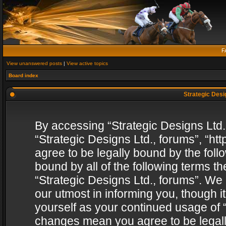
F
View unanswered posts
|
View active topics
Board index
Strategic Desig
By accessing “Strategic Designs Ltd., 
“Strategic Designs Ltd., forums”, “h
agree to be legally bound by the follo
bound by all of the following terms 
“Strategic Designs Ltd., forums”. We
our utmost in informing you, though i
yourself as your continued usage of “
changes mean you agree to be legall