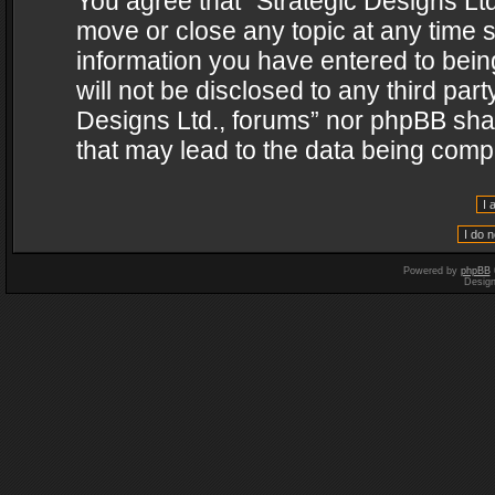
You agree that “Strategic Designs Ltd
move or close any topic at any time s
information you have entered to being
will not be disclosed to any third par
Designs Ltd., forums” nor phpBB shal
that may lead to the data being com
Powered by
phpBB
Desig