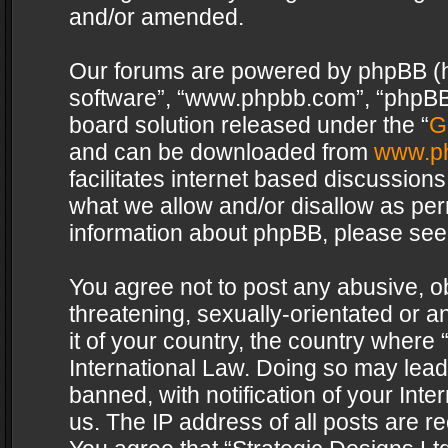
and/or amended.
Our forums are powered by phpBB (her
software”, “www.phpbb.com”, “phpBB 
board solution released under the “
G
and can be downloaded from
www.p
facilitates internet based discussion
what we allow and/or disallow as per
information about phpBB, please see
You agree not to post any abusive, o
threatening, sexually-orientated or a
it of your country, the country where 
International Law. Doing so may lea
banned, with notification of your Int
us. The IP address of all posts are re