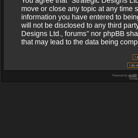
You agree that “Strategic Designs Ltd
move or close any topic at any time s
information you have entered to being
will not be disclosed to any third par
Designs Ltd., forums” nor phpBB shal
that may lead to the data being com
Powered by
phpBB
Desig