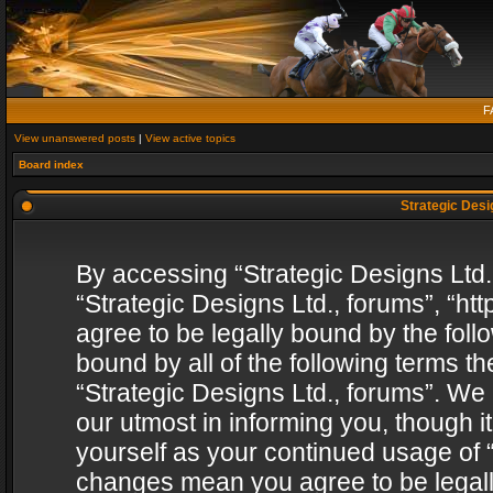
F
View unanswered posts
|
View active topics
Board index
Strategic Desig
By accessing “Strategic Designs Ltd., 
“Strategic Designs Ltd., forums”, “h
agree to be legally bound by the follo
bound by all of the following terms 
“Strategic Designs Ltd., forums”. We
our utmost in informing you, though i
yourself as your continued usage of “
changes mean you agree to be legall