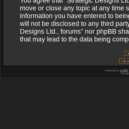
You agree that “Strategic Designs Ltd
move or close any topic at any time s
information you have entered to being
will not be disclosed to any third par
Designs Ltd., forums” nor phpBB shal
that may lead to the data being com
Powered by
phpBB
Desig