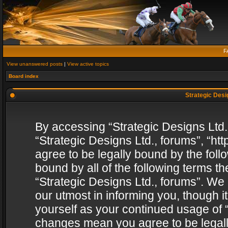
F
View unanswered posts
|
View active topics
Board index
Strategic Desig
By accessing “Strategic Designs Ltd., 
“Strategic Designs Ltd., forums”, “h
agree to be legally bound by the follo
bound by all of the following terms 
“Strategic Designs Ltd., forums”. We
our utmost in informing you, though i
yourself as your continued usage of “
changes mean you agree to be legall