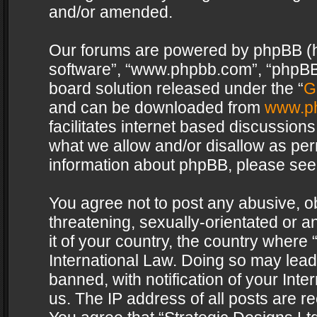
and/or amended.
Our forums are powered by phpBB (her
software”, “www.phpbb.com”, “phpBB 
board solution released under the “
G
and can be downloaded from
www.p
facilitates internet based discussion
what we allow and/or disallow as per
information about phpBB, please see
You agree not to post any abusive, o
threatening, sexually-orientated or a
it of your country, the country where 
International Law. Doing so may lea
banned, with notification of your Int
us. The IP address of all posts are re