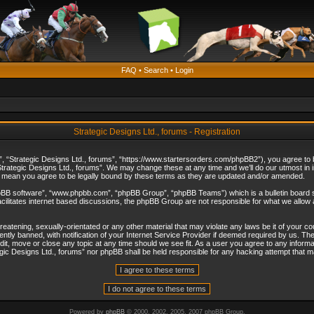
FAQ
•
Search
•
Login
Strategic Designs Ltd., forums - Registration
”, “Strategic Designs Ltd., forums”, “https://www.startersorders.com/phpBB2”), you agree to be
trategic Designs Ltd., forums”. We may change these at any time and we’ll do our utmost in in
s mean you agree to be legally bound by these terms as they are updated and/or amended.
hpBB software”, “www.phpbb.com”, “phpBB Group”, “phpBB Teams”) which is a bulletin board s
cilitates internet based discussions, the phpBB Group are not responsible for what we allow 
reatening, sexually-orientated or any other material that may violate any laws be it of your c
ly banned, with notification of your Internet Service Provider if deemed required by us. The 
dit, move or close any topic at any time should we see fit. As a user you agree to any informa
ategic Designs Ltd., forums” nor phpBB shall be held responsible for any hacking attempt that
Powered by
phpBB
© 2000, 2002, 2005, 2007 phpBB Group.