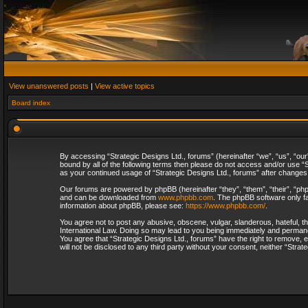
View unanswered posts
|
View active topics
Board index
By accessing “Strategic Designs Ltd., forums” (hereinafter “we”, “us”, “our
bound by all of the following terms then please do not access and/or use “S
as your continued usage of “Strategic Designs Ltd., forums” after change
Our forums are powered by phpBB (hereinafter “they”, “them”, “their”, “p
and can be downloaded from
www.phpbb.com
. The phpBB software only fa
information about phpBB, please see:
https://www.phpbb.com/
.
You agree not to post any abusive, obscene, vulgar, slanderous, hateful, th
International Law. Doing so may lead to you being immediately and permanent
You agree that “Strategic Designs Ltd., forums” have the right to remove, e
will not be disclosed to any third party without your consent, neither “Str