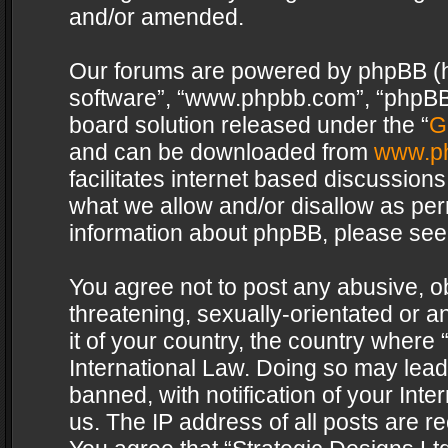
and/or amended.
Our forums are powered by phpBB (her
software”, “www.phpbb.com”, “phpBB 
board solution released under the “
G
and can be downloaded from
www.p
facilitates internet based discussion
what we allow and/or disallow as per
information about phpBB, please see
You agree not to post any abusive, o
threatening, sexually-orientated or a
it of your country, the country where 
International Law. Doing so may lea
banned, with notification of your Int
us. The IP address of all posts are re