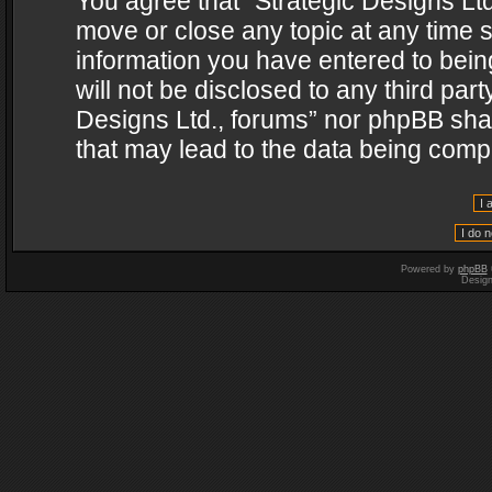
You agree that “Strategic Designs Ltd
move or close any topic at any time s
information you have entered to being
will not be disclosed to any third par
Designs Ltd., forums” nor phpBB shal
that may lead to the data being com
Powered by
phpBB
Desig