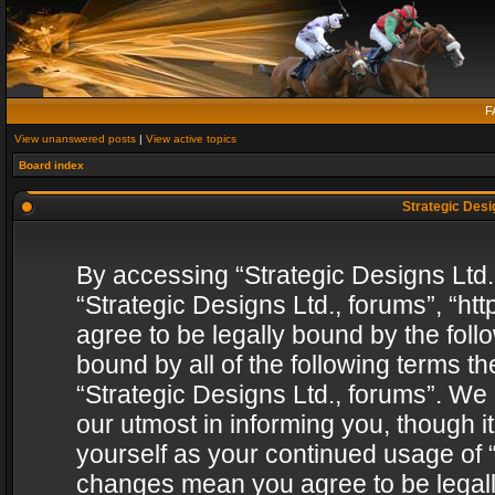
F
View unanswered posts
|
View active topics
Board index
Strategic Desig
By accessing “Strategic Designs Ltd., 
“Strategic Designs Ltd., forums”, “h
agree to be legally bound by the follo
bound by all of the following terms 
“Strategic Designs Ltd., forums”. We
our utmost in informing you, though i
yourself as your continued usage of “
changes mean you agree to be legall