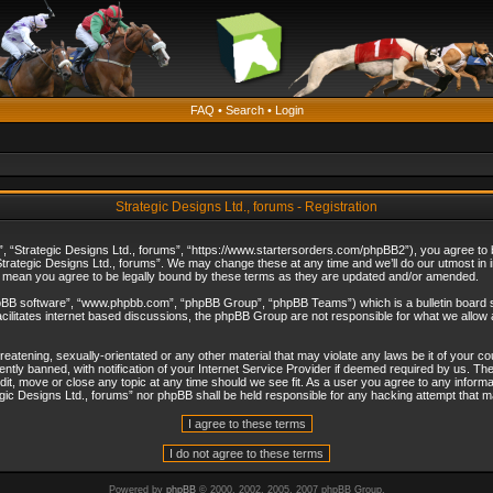
FAQ
•
Search
•
Login
Strategic Designs Ltd., forums - Registration
”, “Strategic Designs Ltd., forums”, “https://www.startersorders.com/phpBB2”), you agree to be
trategic Designs Ltd., forums”. We may change these at any time and we’ll do our utmost in in
s mean you agree to be legally bound by these terms as they are updated and/or amended.
hpBB software”, “www.phpbb.com”, “phpBB Group”, “phpBB Teams”) which is a bulletin board s
cilitates internet based discussions, the phpBB Group are not responsible for what we allow 
reatening, sexually-orientated or any other material that may violate any laws be it of your c
ly banned, with notification of your Internet Service Provider if deemed required by us. The 
dit, move or close any topic at any time should we see fit. As a user you agree to any informa
ategic Designs Ltd., forums” nor phpBB shall be held responsible for any hacking attempt that
Powered by
phpBB
© 2000, 2002, 2005, 2007 phpBB Group.