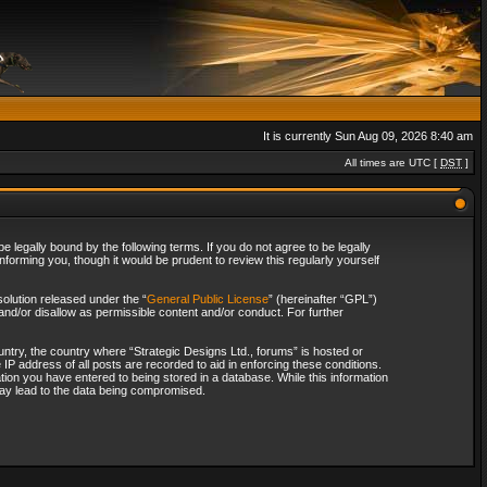
It is currently Sun Aug 09, 2026 8:40 am
All times are UTC [
DST
]
 legally bound by the following terms. If you do not agree to be legally
forming you, though it would be prudent to review this regularly yourself
olution released under the “
General Public License
” (hereinafter “GPL”)
and/or disallow as permissible content and/or conduct. For further
ountry, the country where “Strategic Designs Ltd., forums” is hosted or
IP address of all posts are recorded to aid in enforcing these conditions.
tion you have entered to being stored in a database. While this information
 may lead to the data being compromised.