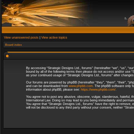
View unanswered posts
|
View active topics
Board index
By accessing “Strategic Designs Ltd., forums” (hereinafter “we”, “us”, “our
bound by all of the following terms then please do not access and/or use “S
as your continued usage of “Strategic Designs Ltd., forums” after change
Our forums are powered by phpBB (hereinafter “they”, “them”, “their”, “p
and can be downloaded from
www.phpbb.com
. The phpBB software only fa
information about phpBB, please see:
https://www.phpbb.com/
.
You agree not to post any abusive, obscene, vulgar, slanderous, hateful, th
International Law. Doing so may lead to you being immediately and permanent
You agree that “Strategic Designs Ltd., forums” have the right to remove, e
will not be disclosed to any third party without your consent, neither “Str