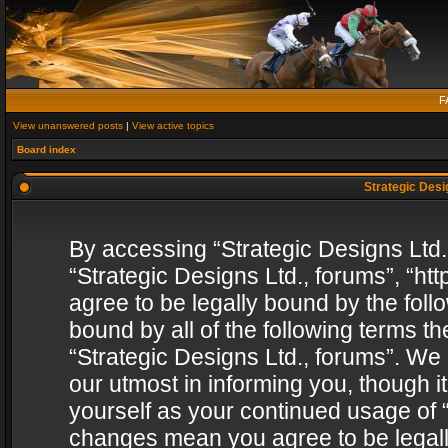
F
View unanswered posts
|
View active topics
Board index
Strategic Desig
By accessing “Strategic Designs Ltd., 
“Strategic Designs Ltd., forums”, “h
agree to be legally bound by the follo
bound by all of the following terms 
“Strategic Designs Ltd., forums”. We
our utmost in informing you, though i
yourself as your continued usage of “
changes mean you agree to be legall