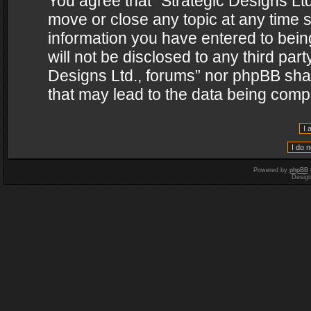
You agree that “Strategic Designs Ltd
move or close any topic at any time s
information you have entered to being
will not be disclosed to any third par
Designs Ltd., forums” nor phpBB shal
that may lead to the data being com
Powered by
phpBB
Desig