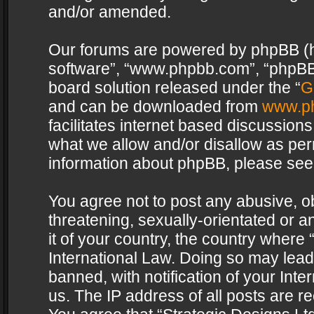
and/or amended.
Our forums are powered by phpBB (her
software”, “www.phpbb.com”, “phpBB 
board solution released under the “
G
and can be downloaded from
www.p
facilitates internet based discussion
what we allow and/or disallow as per
information about phpBB, please see
You agree not to post any abusive, o
threatening, sexually-orientated or a
it of your country, the country where 
International Law. Doing so may lea
banned, with notification of your Int
us. The IP address of all posts are re