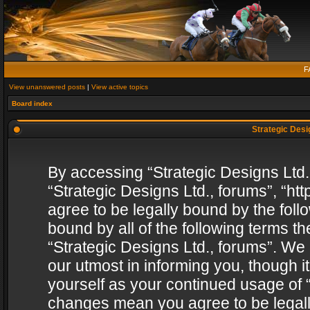
F
View unanswered posts
|
View active topics
Board index
Strategic Desig
By accessing “Strategic Designs Ltd., 
“Strategic Designs Ltd., forums”, “h
agree to be legally bound by the follo
bound by all of the following terms 
“Strategic Designs Ltd., forums”. We
our utmost in informing you, though i
yourself as your continued usage of “
changes mean you agree to be legall