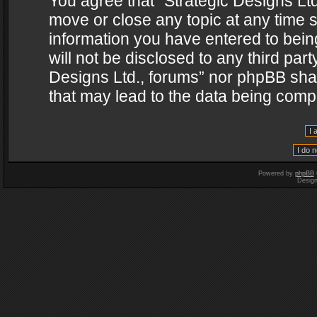
You agree that “Strategic Designs Ltd
move or close any topic at any time s
information you have entered to being
will not be disclosed to any third par
Designs Ltd., forums” nor phpBB shal
that may lead to the data being com
Powered by
phpBB
Desig