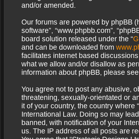
and/or amended.
Our forums are powered by phpBB (her
software”, “www.phpbb.com”, “phpBB 
board solution released under the “
G
and can be downloaded from
www.p
facilitates internet based discussion
what we allow and/or disallow as per
information about phpBB, please see
You agree not to post any abusive, o
threatening, sexually-orientated or a
it of your country, the country where 
International Law. Doing so may lea
banned, with notification of your Int
us. The IP address of all posts are re