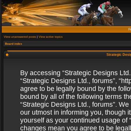
F
View unanswered posts
|
View active topics
Board index
Strategic Desig
By accessing “Strategic Designs Ltd., 
“Strategic Designs Ltd., forums”, “h
agree to be legally bound by the follo
bound by all of the following terms 
“Strategic Designs Ltd., forums”. We
our utmost in informing you, though i
yourself as your continued usage of “
changes mean you agree to be legall