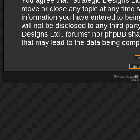
You agree that “Strategic Designs Ltd
move or close any topic at any time s
information you have entered to being
will not be disclosed to any third par
Designs Ltd., forums” nor phpBB shal
that may lead to the data being com
Powered by
phpBB
Desig