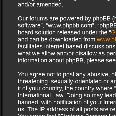
and/or amended.
Our forums are powered by phpBB (her
software”, “www.phpbb.com”, “phpBB 
board solution released under the “
G
and can be downloaded from
www.p
facilitates internet based discussion
what we allow and/or disallow as per
information about phpBB, please see
You agree not to post any abusive, o
threatening, sexually-orientated or a
it of your country, the country where 
International Law. Doing so may lea
banned, with notification of your Int
us. The IP address of all posts are re